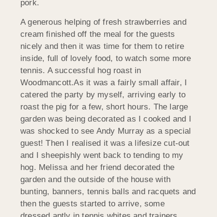
pork.
A generous helping of fresh strawberries and
cream finished off the meal for the guests
nicely and then it was time for them to retire
inside, full of lovely food, to watch some more
tennis. A successful hog roast in
Woodmancott.
As it was a fairly small affair, I
catered the party by myself, arriving early to
roast the pig for a few, short hours. The large
garden was being decorated as I cooked and I
was shocked to see Andy Murray as a special
guest! Then I realised it was a lifesize cut-out
and I sheepishly went back to tending to my
hog. Melissa and her friend decorated the
garden and the outside of the house with
bunting, banners, tennis balls and racquets and
then the guests started to arrive, some
dressed aptly in tennis whites and trainers.