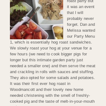
roast party but
it was an event
that I will
probably never
forget. Dan and
Melissa wanted
our Party Menu
1, which is essentially hog roast sandwiches.
We slowly roast your hog at your venue for a
few hours (we need to cook bigger pigs for
longer but this intimate garden party just
needed a smaller one) and then serve the meat
and crackling in rolls with sauces and stuffing.
They also opted for some salads and potatoes.
It was their first ever hog roast in
Woodmancott and their lovely new home
needed christening with the smell of freshly-
cooked pig and the taste of melt-in-your-mouth