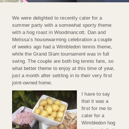
We were delighted to recently cater for a
summer party with a somewhat sporty theme
with a hog roast in Woodmancott. Dan and
Melissa’s housewarming celebration a couple
of weeks ago had a Wimbledon tennis theme,
while the Grand Slam tournament was in full
swing. The couple are both big tennis fans, so
what better theme to enjoy at this time of year,
just a month after settling in to their very first
joint-owned home.
I have to say
that it was a
first for me to
cater for a
Wimbledon hog