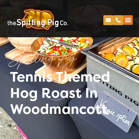
Spitting Pig
Tennis Themed
Hog Roast In
Woodmancott