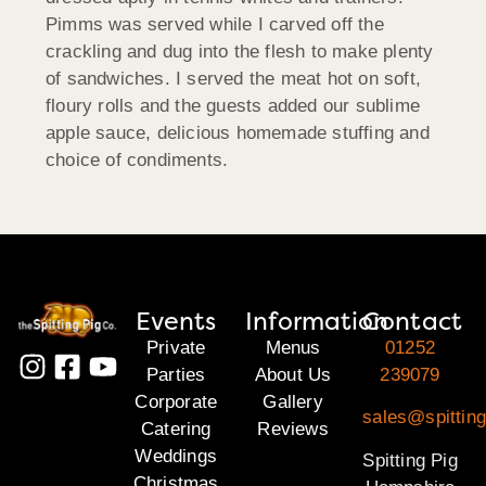
Pimms was served while I carved off the
crackling and dug into the flesh to make plenty
of sandwiches. I served the meat hot on soft,
floury rolls and the guests added our sublime
apple sauce, delicious homemade stuffing and
choice of condiments.
Events
Information
Contact
Private
Menus
01252
Parties
About Us
239079
Corporate
Gallery
sales@spittin
Catering
Reviews
Weddings
Spitting Pig
Christmas