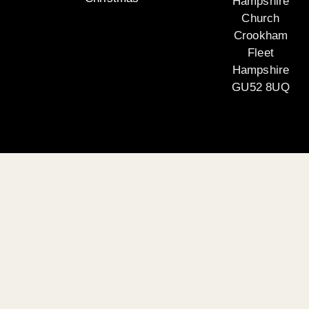
Hampshire
Church
Crookham
Fleet
Hampshire
GU52 8UQ