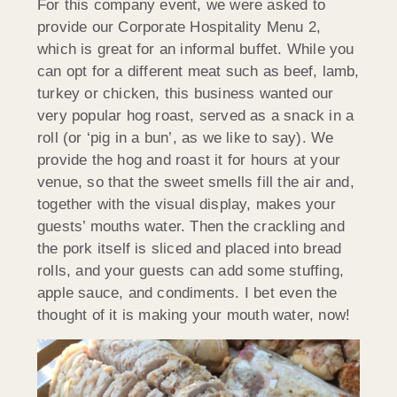
For this company event, we were asked to
provide our Corporate Hospitality Menu 2,
which is great for an informal buffet. While you
can opt for a different meat such as beef, lamb,
turkey or chicken, this business wanted our
very popular hog roast, served as a snack in a
roll (or ‘pig in a bun’, as we like to say). We
provide the hog and roast it for hours at your
venue, so that the sweet smells fill the air and,
together with the visual display, makes your
guests’ mouths water. Then the crackling and
the pork itself is sliced and placed into bread
rolls, and your guests can add some stuffing,
apple sauce, and condiments. I bet even the
thought of it is making your mouth water, now!