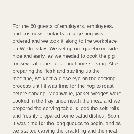
For the 60 guests of employers, employees,
and business contacts, a large hog was
ordered and we took it along to the workplace
on Wednesday. We set up our gazebo outside
nice and early, as we needed to cook the pig
for several hours for a lunchtime serving. After
preparing the flesh and starting up the
machine, we kept a close eye on the cooking
process until it was time for the hog to roast
before carving. Meanwhile, jacket wedges were
cooked in the tray underneath the meat and we
prepared the serving table, sliced the soft rolls
and freshly prepared some salad dishes. Soon
it was time for the long queues to begin, and as
we started carving the crackling and the meat,