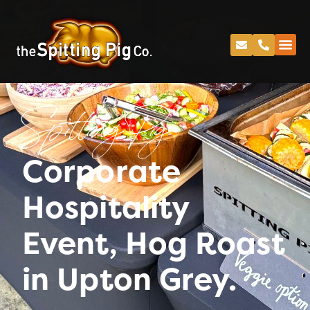
Spitting Pig
Corporate
Hospitality
Event, Hog Roast
in Upton Grey.