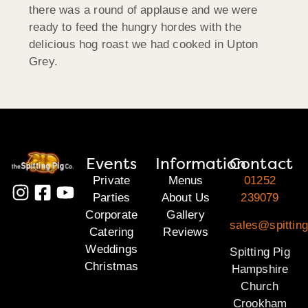
there was a round of applause and we were
ready to feed the hungry hordes with the
delicious hog roast we had cooked in Upton
Grey.
Events
Information
Contact
Private
Menus
01252
Parties
About Us
239079
Corporate
Gallery
sales@spittin
Catering
Reviews
Weddings
Spitting Pig
Christmas
Hampshire
Church
Crookham