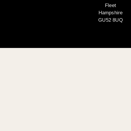
Fleet
Hampshire
GU52 8UQ