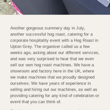
Another gorgeous summery day in July,
another successful hog roast, catering for a
corporate hospitality event with a Hog Roast in
Upton Grey. The organiser called us a few
weeks ago, asking about our different services,
and was very surprised to hear that we even
sell our own hog roast machines. We have a
showroom and factory here in the UK, where
we make machines that we proudly designed
ourselves. We have years of experience in
selling and hiring out our machines, as well as
providing catering for any kind of celebration or
event that you can think of.