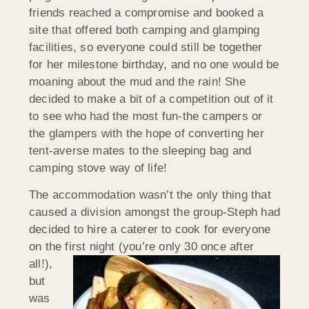
friends reached a compromise and booked a
site that offered both camping and glamping
facilities, so everyone could still be together
for her milestone birthday, and no one would be
moaning about the mud and the rain! She
decided to make a bit of a competition out of it
to see who had the most fun-the campers or
the glampers with the hope of converting her
tent-averse mates to the sleeping bag and
camping stove way of life!
The accommodation wasn’t the only thing that
caused a division amongst the group-Steph had
decided to hire a caterer to cook for everyone
on the first night (you’re only 30
once after
all!),
but
was