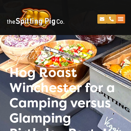
Spitting Pig
Hog Roast
Winchester for a
Camping versus
Glamping