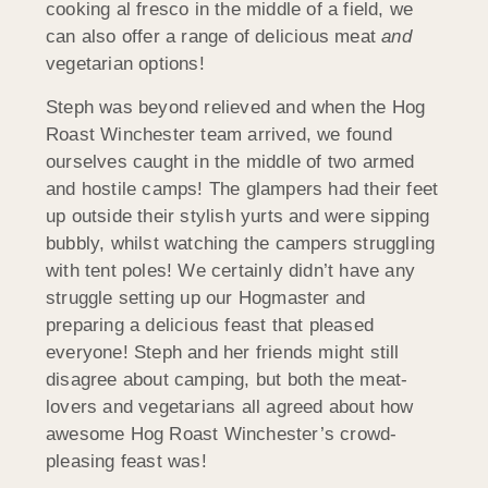
cooking al fresco in the middle of a field, we
can also offer a range of delicious meat
and
vegetarian options!
Steph was beyond relieved and when the Hog
Roast Winchester team arrived, we found
ourselves caught in the middle of two armed
and hostile camps! The glampers had their feet
up outside their stylish yurts and were sipping
bubbly, whilst watching the campers struggling
with tent poles! We certainly didn’t have any
struggle setting up our Hogmaster and
preparing a delicious feast that pleased
everyone! Steph and her friends might still
disagree about camping, but both the meat-
lovers and vegetarians all agreed about how
awesome Hog Roast Winchester’s crowd-
pleasing feast was!