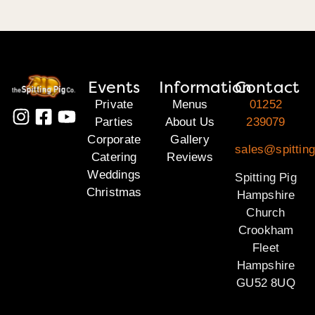
Events
Information
Contact
Private
Menus
01252
Parties
About Us
239079
Corporate
Gallery
sales@spittin
Catering
Reviews
Weddings
Spitting Pig
Christmas
Hampshire
Church
Crookham
Fleet
Hampshire
GU52 8UQ