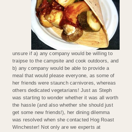
unsure if a) any company would be willing to
traipse to the campsite and cook outdoors, and
b) any company would be able to provide a
meal that would please everyone, as some of
her friends were staunch carnivores, whereas
others dedicated vegetarians! Just as Steph
was starting to wonder whether it was all worth
the hassle (and also whether she should just
get some new friends!), her dining dilemma
was resolved when she contacted Hog Roast
Winchester! Not only are we experts at