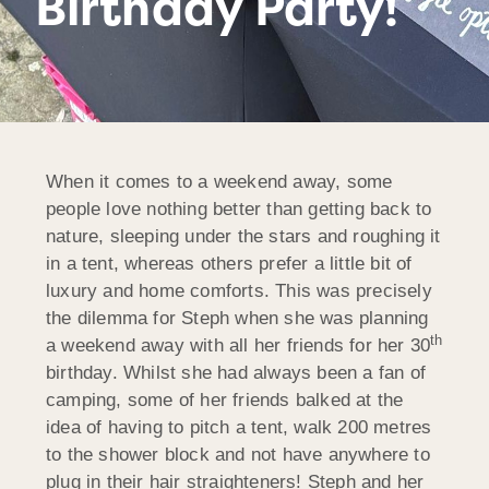
Birthday Party!
When it comes to a weekend away, some
people love nothing better than getting back to
nature, sleeping under the stars and roughing it
in a tent, whereas others prefer a little bit of
luxury and home comforts. This was precisely
the dilemma for Steph when she was planning
th
a weekend away with all her friends for her 30
birthday. Whilst she had always been a fan of
camping, some of her friends balked at the
idea of having to pitch a tent, walk 200 metres
to the shower block and not have anywhere to
plug in their hair straighteners! Steph and her