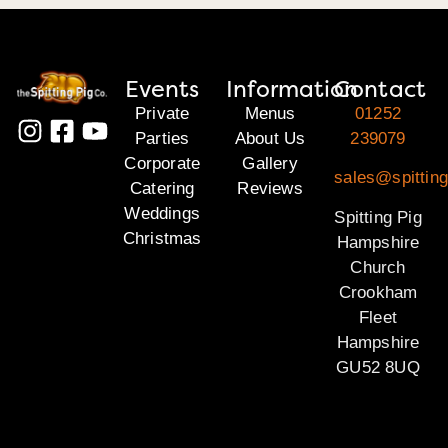
Events
Information
Contact
Private
Menus
01252
Parties
About Us
239079
Corporate
Gallery
sales@spittin
Catering
Reviews
Weddings
Spitting Pig
Christmas
Hampshire
Church
Crookham
Fleet
Hampshire
GU52 8UQ