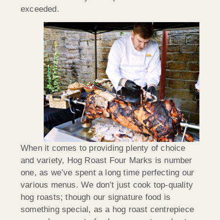
exceeded.
When it comes to providing plenty of choice
and variety, Hog Roast Four Marks is number
one, as we’ve spent a long time perfecting our
various menus. We don’t just cook top-quality
hog roasts; though our signature food is
something special, as a hog roast centrepiece