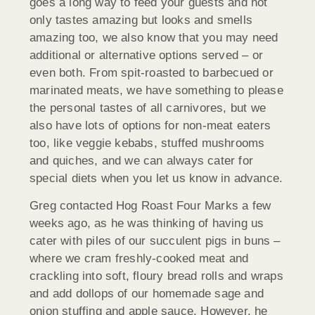
goes a long way to feed your guests and not
only tastes amazing but looks and smells
amazing too, we also know that you may need
additional or alternative options served – or
even both. From spit-roasted to barbecued or
marinated meats, we have something to please
the personal tastes of all carnivores, but we
also have lots of options for non-meat eaters
too, like veggie kebabs, stuffed mushrooms
and quiches, and we can always cater for
special diets when you let us know in advance.
Greg contacted Hog Roast Four Marks a few
weeks ago, as he was thinking of having us
cater with piles of our succulent pigs in buns –
where we cram freshly-cooked meat and
crackling into soft, floury bread rolls and wraps
and add dollops of our homemade sage and
onion stuffing and apple sauce. However, he