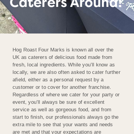
Caterers Around!
Hog Roast Four Marks is known all over the
UK as caterers of delicious food made from
fresh, local ingredients. While you’ll know as
locally, we are also often asked to cater further
afield, either as a personal request by a
customer or to cover for another franchise.
Regardless of where we cater for your party or
event, you’ll always be sure of excellent
service as well as gorgeous food, and from
start to finish, our professionals always go the
extra mile to see that your wants and needs
are met and that your expectations are