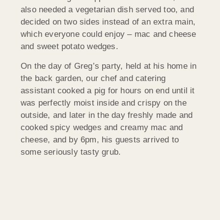
also needed a vegetarian dish served too, and
decided on two sides instead of an extra main,
which everyone could enjoy – mac and cheese
and sweet potato wedges.
On the day of Greg’s party, held at his home in
the back garden, our chef and catering
assistant cooked a pig for hours on end until it
was perfectly moist inside and crispy on the
outside, and later in the day freshly made and
cooked spicy wedges and creamy mac and
cheese, and by 6pm, his guests arrived to
some seriously tasty grub.