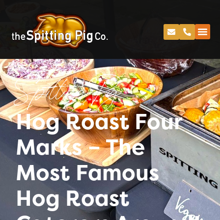
Spitting Pig
Hog Roast Four
Marks – The
Most Famous
Hog Roast