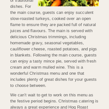
of traditional
dishes. For
the main course, guests can enjoy succulent
slow-roasted turkeys, cooked over an open
flame to ensure they are packed full of natural
juices and flavours. The main is served with
delicious Christmas trimmings, including
homemade gravy, seasonal vegetables,
cauliflower cheese, roasted potatoes, and pigs
in blankets. Following the main course, guests
can enjoy a tasty mince pie, served with fresh
cream and warm mulled wine. This is a
wonderful Christmas menu and one that
includes plenty of great dishes for your guests
to choose between.
We can’t wait to get to work on this menu as
the festive period begins. Christmas catering is
always a great experience and Hog Roast