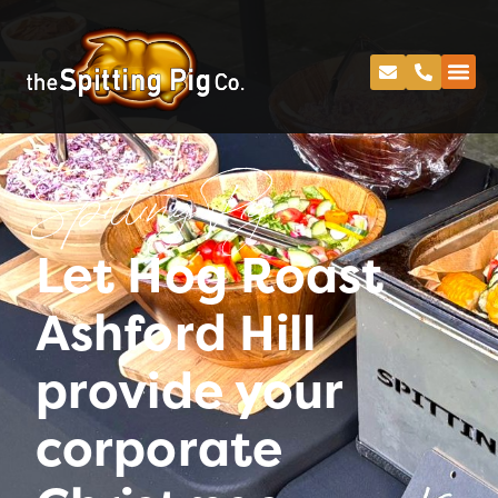
Spitting Pig
Let Hog Roast
Ashford Hill
provide your
corporate