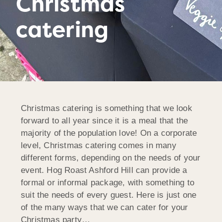
Christmas
catering
Christmas catering is something that we look
forward to all year since it is a meal that the
majority of the population love! On a corporate
level, Christmas catering comes in many
different forms, depending on the needs of your
event. Hog Roast Ashford Hill can provide a
formal or informal package, with something to
suit the needs of every guest. Here is just one
of the many ways that we can cater for your
Christmas party…