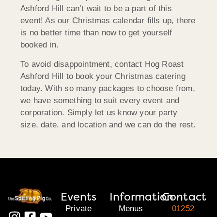
Ashford Hill can’t wait to be a part of this
event! As our Christmas calendar fills up, there
is no better time than now to get yourself
booked in.
To avoid disappointment, contact Hog Roast
Ashford Hill to book your Christmas catering
today. With so many packages to choose from,
we have something to suit every event and
corporation. Simply let us know your party
size, date, and location and we can do the rest.
Events
Information
Contact
Private
Menus
01252