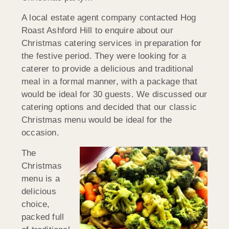
A local estate agent company contacted Hog
Roast Ashford Hill to enquire about our
Christmas catering services in preparation for
the festive period. They were looking for a
caterer to provide a delicious and traditional
meal in a formal manner, with a package that
would be ideal for 30 guests. We discussed our
catering options and decided that our classic
Christmas menu would be ideal for the
occasion.
The
Christmas
menu is a
delicious
choice,
packed full