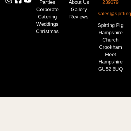
Parties
About Us
239079
Corporate
Gallery
sales@spittin
Catering
Reviews
Weddings
Spitting Pig
Christmas
Hampshire
Church
Crookham
Fleet
Hampshire
GU52 8UQ