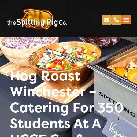
Spitting Pig
Hog Roast
Winchester –
Catering For 350
Students At A