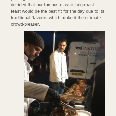
decided that our famous classic hog roast
feast would be the best fit for the day due to its
traditional flavours which make it the ultimate
crowd-pleaser.