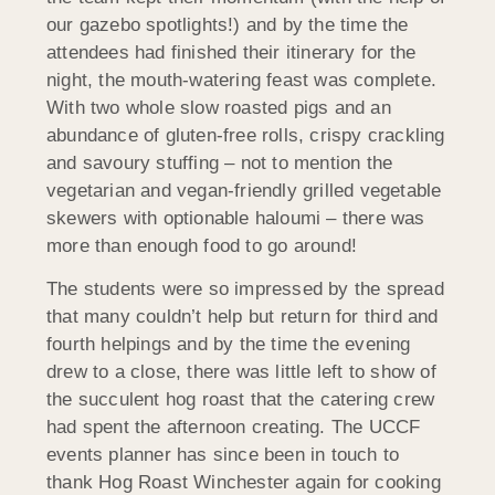
our gazebo spotlights!) and by the time the
attendees had finished their itinerary for the
night, the mouth-watering feast was complete.
With two whole slow roasted pigs and an
abundance of gluten-free rolls, crispy crackling
and savoury stuffing – not to mention the
vegetarian and vegan-friendly grilled vegetable
skewers with optionable haloumi – there was
more than enough food to go around!
The students were so impressed by the spread
that many couldn’t help but return for third and
fourth helpings and by the time the evening
drew to a close, there was little left to show of
the succulent hog roast that the catering crew
had spent the afternoon creating. The UCCF
events planner has since been in touch to
thank Hog Roast Winchester again for cooking