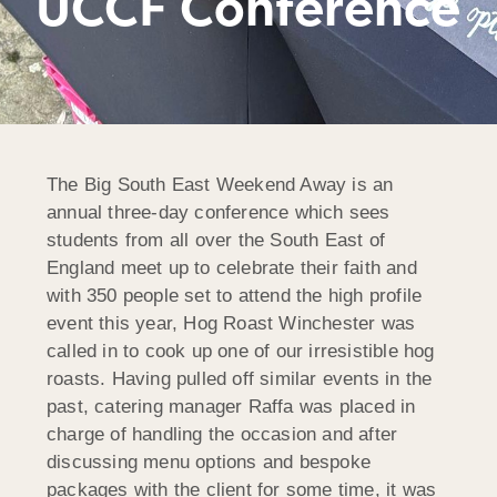
UCCF Conference
The Big South East Weekend Away is an
annual three-day conference which sees
students from all over the South East of
England meet up to celebrate their faith and
with 350 people set to attend the high profile
event this year, Hog Roast Winchester was
called in to cook up one of our irresistible hog
roasts. Having pulled off similar events in the
past, catering manager Raffa was placed in
charge of handling the occasion and after
discussing menu options and bespoke
packages with the client for some time, it was