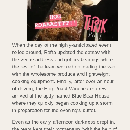
When the day of the highly-anticipated event
rolled around, Raffa updated the satnav with
the venue address and got his bearings while
the rest of the team worked on loading the van
with the wholesome produce and lightweight
cooking equipment. Finally, after over an hour
of driving, the Hog Roast Winchester crew
arrived at the aptly named Blue Boar House
where they quickly began cooking up a storm
in preparation for the evening’s buffet.
Even as the early afternoon darkness crept in,
the team kept their momentum (with the help of