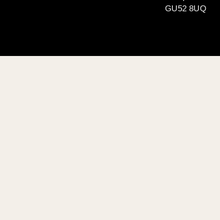
GU52 8UQ