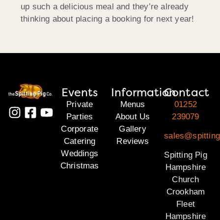
up such a delicious meal and they’re already
thinking about placing a booking for next year!
Events
Information
Contact
Private
Menus
01252
Parties
About Us
239079
Corporate
Gallery
sales@spittin
Catering
Reviews
Weddings
Spitting Pig
Christmas
Hampshire
Church
Crookham
Fleet
Hampshire