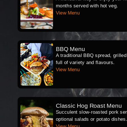
months served with hot veg.
View Menu
BBQ Menu
A traditional BBQ spread, grille
full of variety and flavours.
View Menu
Classic Hog Roast Menu
Succulent slow-roasted pork serv
optional salads or potato dishes
View Menu