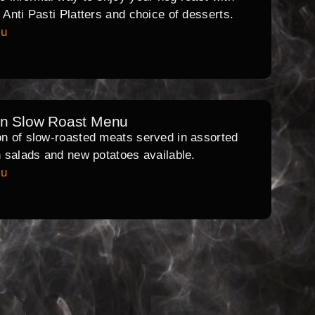
l Anti Pasti Platters and choice of desserts.
nu
rn Slow Roast Menu
on of slow-roasted meats served in assorted
th salads and new potatoes available.
nu