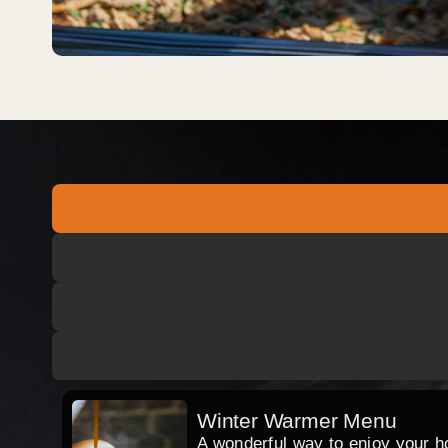
Winter Warmer Menu
A wonderful way to enjoy your hog