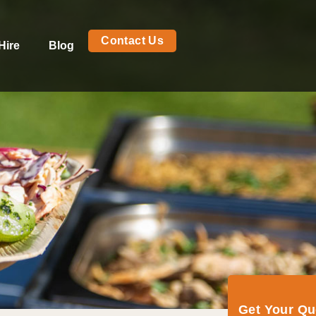
Contact Us
Hire
Blog
Get Your Q