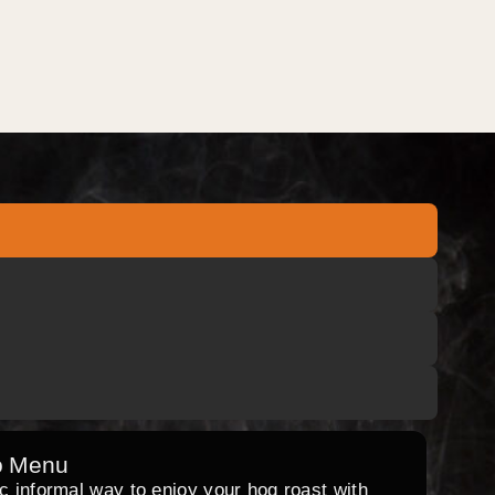
o Menu
ic informal way to enjoy your hog roast with