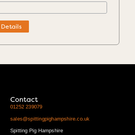
 Details
Contact
01252 239079
sales@spittingpighampshire.co.uk
Spitting Pig Hampshire