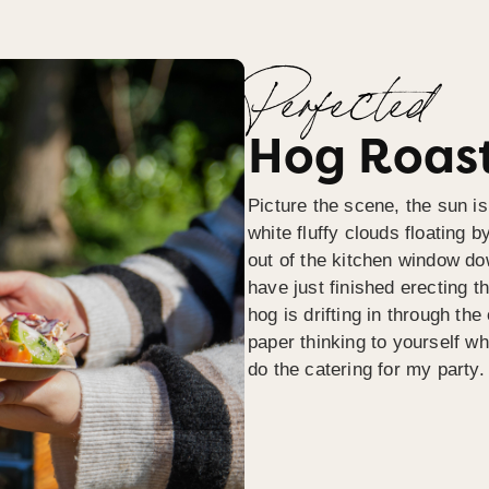
Perfected
Hog Roast
Picture the scene, the sun is
white fluffy clouds floating b
out of the kitchen window do
have just finished erecting t
hog is drifting in through th
paper thinking to yourself wh
do the catering for my party.