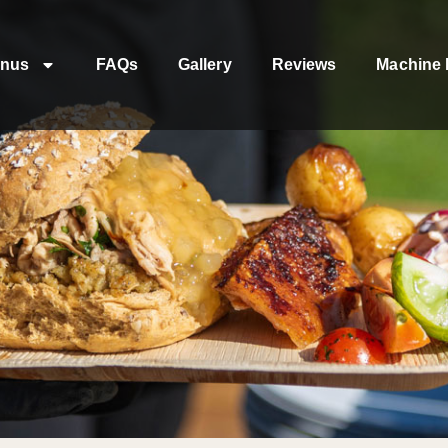
nus
FAQs
Gallery
Reviews
Machine 