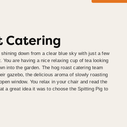
 Catering
 shining down from a clear blue sky with just a few
y. You are having a nice relaxing cup of tea looking
wn into the garden. The hog roast catering team
heir gazebo, the delicious aroma of slowly roasting
e open window. You relax in your chair and read the
at a great idea it was to choose the Spitting Pig to