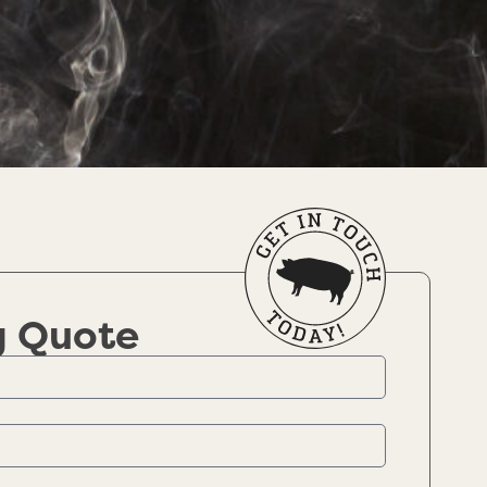
g Quote