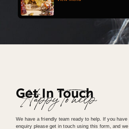
Get In Touch
Happy To help
We have a friendly team ready to help. If you have 
enquiry please get in touch using this form, and we 