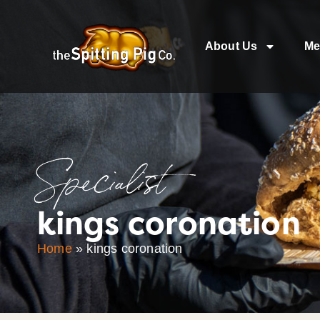
About Us
Me
Specialist
kings coronation
Home
»
kings coronation