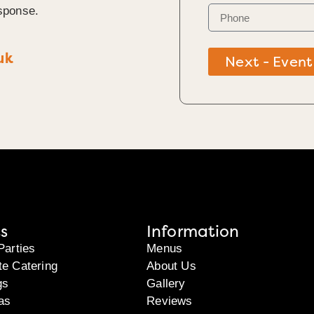
sponse.
uk
Next - Event
s
Information
Parties
Menus
te Catering
About Us
gs
Gallery
as
Reviews