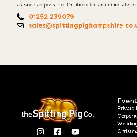
as soon as possible. Or phone for an immediate re
01252 239079
sales@spittingpighampshire.co.
Event
Private 
Corpora
Weddin
Christm