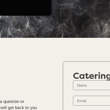
Caterin
a question or
will get back to you