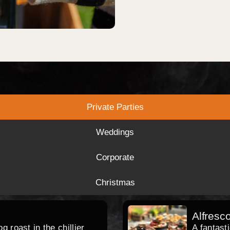
Private Parties
Weddings
Corporate
Christmas
Alfresc
 roast in the chillier
A fantast