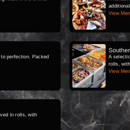
additiona
View Me
Southe
d to perfection. Packed
A selecti
rolls, wi
View Me
ed in rolls, with
.