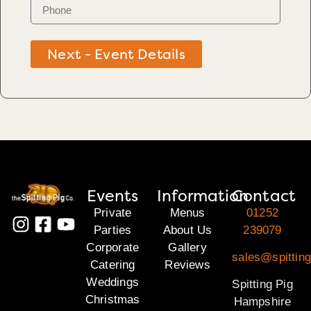
Next - Event Details
Events
Information
Contact
Private
Menus
01252
Parties
About Us
239079
Corporate
Gallery
sales@spittin
Catering
Reviews
Weddings
Spitting Pig
Christmas
Hampshire