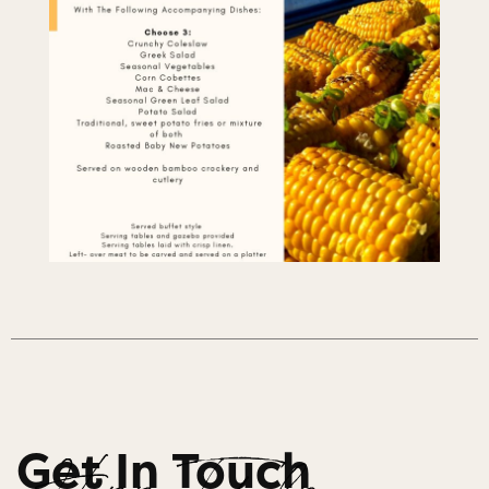
Get In Touch