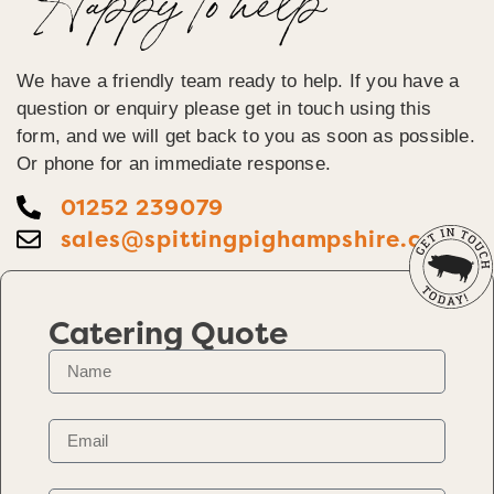
Happy To help
We have a friendly team ready to help. If you have a
question or enquiry please get in touch using this
form, and we will get back to you as soon as possible.
Or phone for an immediate response.
01252 239079
sales@spittingpighampshire.co.uk
Catering Quote