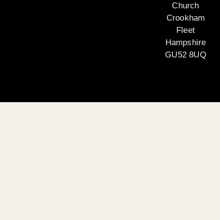
Church
Crookham
Fleet
Hampshire
GU52 8UQ