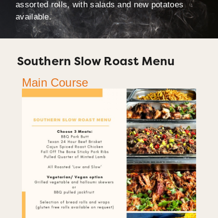
assorted rolls, with salads and new potatoes
available.
Southern Slow Roast Menu
Main Course