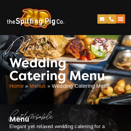
Menu
Wedding
Catering Menu
Home
»
Menus
»
Wedding Catering Menu
Customisable
Menu
Elegant yet relaxed wedding catering for a