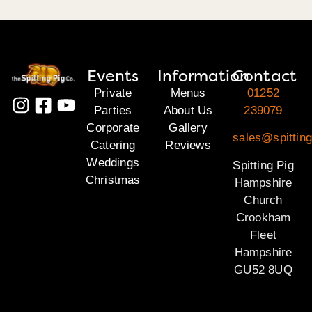
Events
Information
Contact
Private
Menus
01252
Parties
About Us
239079
Corporate
Gallery
sales@spittin
Catering
Reviews
Weddings
Spitting Pig
Christmas
Hampshire
Church
Crookham
Fleet
Hampshire
GU52 8UQ