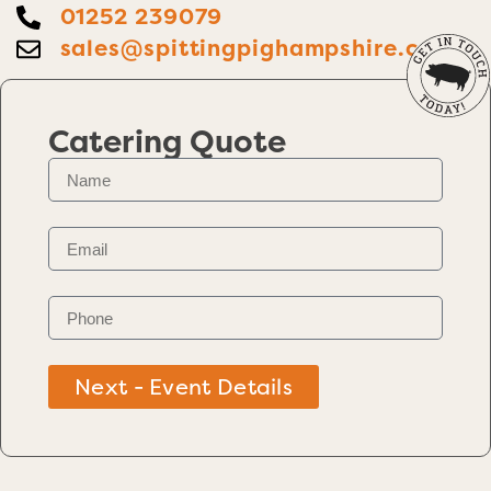
01252 239079
sales@spittingpighampshire.co.uk
Catering Quote
Next - Event Details