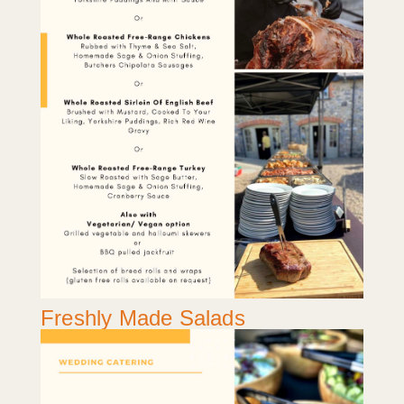
Freshly Made Salads