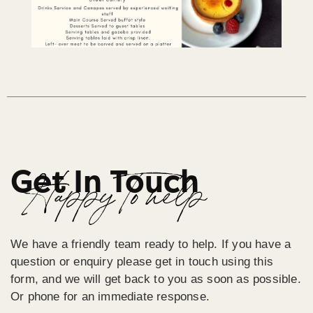
Get In Touch
Happy To help
We have a friendly team ready to help. If you have a
question or enquiry please get in touch using this
form, and we will get back to you as soon as possible.
Or phone for an immediate response.