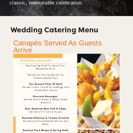
classic, memorable celebration.
Wedding Catering Menu
Canapés Served As Guests
Arrive