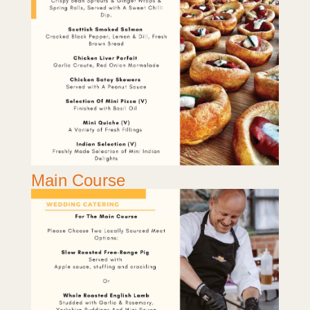
Main Course