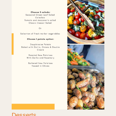
Desserts