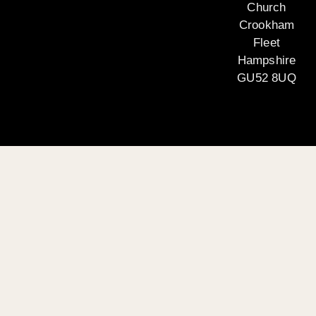
Church
Crookham
Fleet
Hampshire
GU52 8UQ