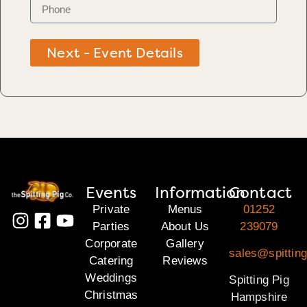
Next - Event Details
Events
Information
Contact
Private
Menus
01252
Parties
About Us
239079
Corporate
Gallery
sales@spittin
Catering
Reviews
Weddings
Spitting Pig
Christmas
Hampshire