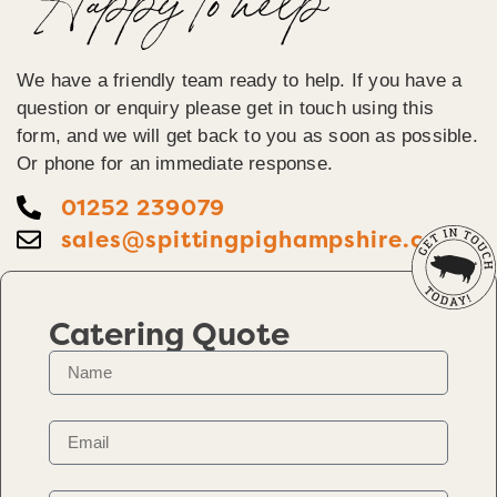
Happy To help
We have a friendly team ready to help. If you have a
question or enquiry please get in touch using this
form, and we will get back to you as soon as possible.
Or phone for an immediate response.
01252 239079
sales@spittingpighampshire.co.uk
Catering Quote