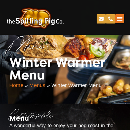
Menu
Winter Warmer
Menu
Home
»
Menus
»
Winter Warmer Menu
Customisable
Menu
A wonderful way to enjoy your hog roast in the