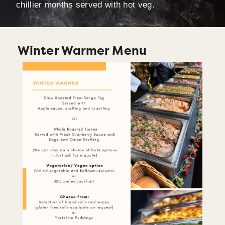
chillier months served with hot veg.
Winter Warmer Menu