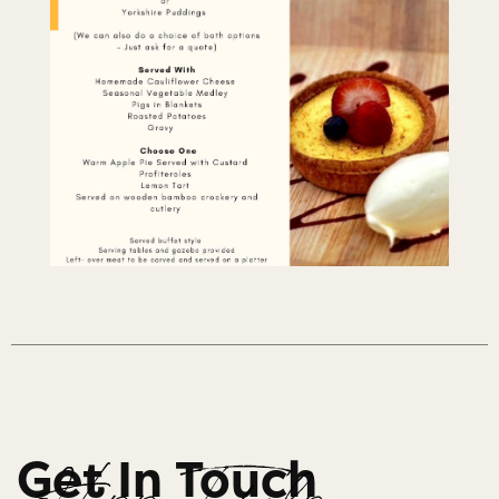
Get In Touch