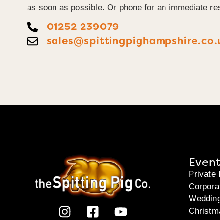
as soon as possible. Or phone for an immediate re
01252 239079
sales@spittingpighampshire.co.
Event
Private 
Corpora
Weddin
Christm