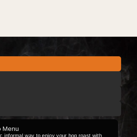
o Menu
ic informal way to enjoy your hog roast with