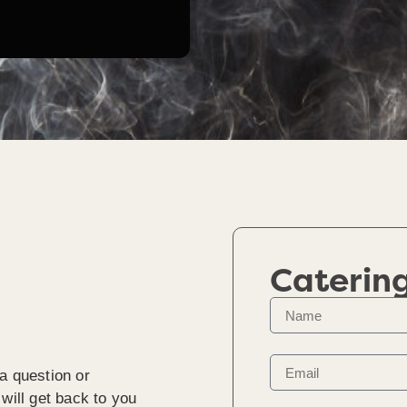
Caterin
a question or
will get back to you