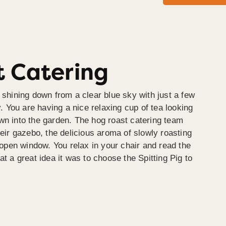
 Catering
 shining down from a clear blue sky with just a few
y. You are having a nice relaxing cup of tea looking
wn into the garden. The hog roast catering team
heir gazebo, the delicious aroma of slowly roasting
e open window. You relax in your chair and read the
at a great idea it was to choose the Spitting Pig to