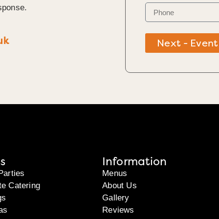
sponse.
uk
Next - Event
s
Information
Parties
Menus
te Catering
About Us
gs
Gallery
as
Reviews