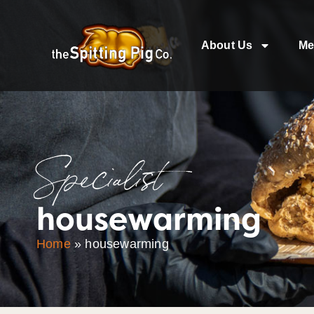
About Us
Me
Specialist
housewarming
Home
»
housewarming