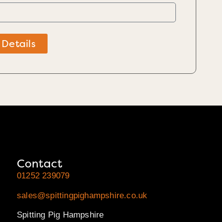
 Details
Contact
01252 239079
sales@spittingpighampshire.co.uk
Spitting Pig Hampshire