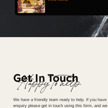
Get In Touch
Happy To help
We have a friendly team ready to help. If you have 
enquiry please get in touch using this form, and we 