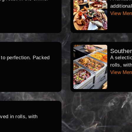
additiona
View Me
Southe
d to perfection. Packed
A selecti
rolls, wi
View Me
ed in rolls, with
.