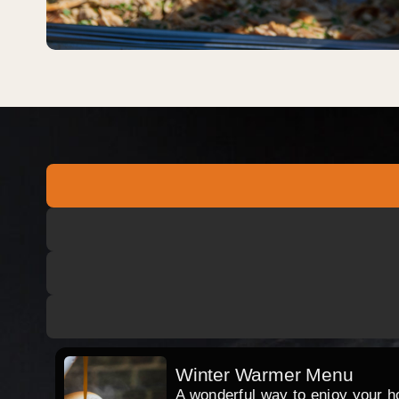
Winter Warmer Menu
A wonderful way to enjoy your hog