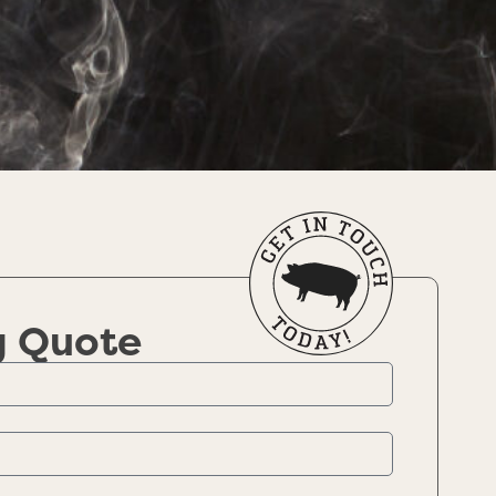
g Quote