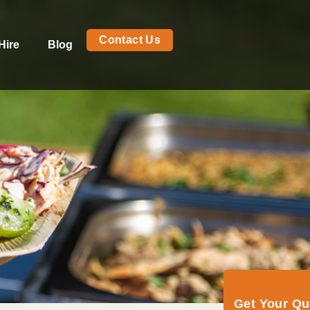
Contact Us
Hire
Blog
Get Your Q