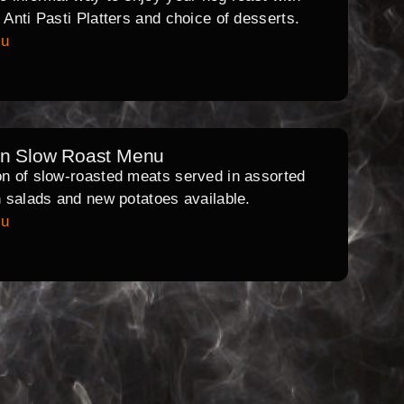
l Anti Pasti Platters and choice of desserts.
nu
rn Slow Roast Menu
on of slow-roasted meats served in assorted
th salads and new potatoes available.
nu