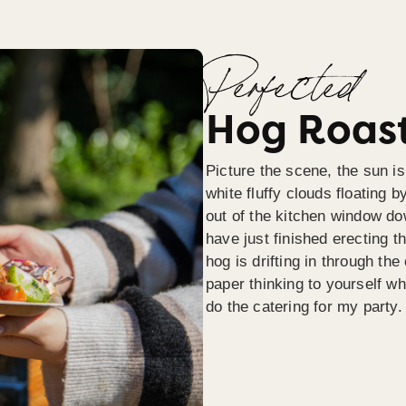
Perfected
Hog Roast
Picture the scene, the sun is
white fluffy clouds floating b
out of the kitchen window do
have just finished erecting t
hog is drifting in through th
paper thinking to yourself wh
do the catering for my party.