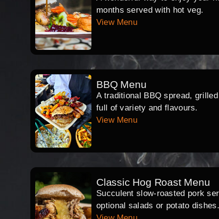
months served with hot veg.
View Menu
BBQ Menu
A traditional BBQ spread, grille
full of variety and flavours.
View Menu
Classic Hog Roast Menu
Succulent slow-roasted pork serv
optional salads or potato dishes
View Menu