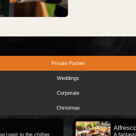
Private Parties
Weddings
Corporate
Christmas
Alfresc
 roast in the chillier
A fantast