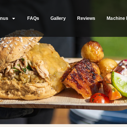
nus
FAQs
Gallery
Reviews
Machine 