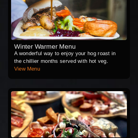
Winter Warmer Menu
A wonderful way to enjoy your hog roast in
the chillier months served with hot veg.
View Menu