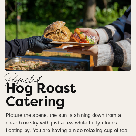
Perfected
Hog Roast
Catering
Picture the scene, the sun is shining down from a
clear blue sky with just a few white fluffy clouds
floating by. You are having a nice relaxing cup of tea