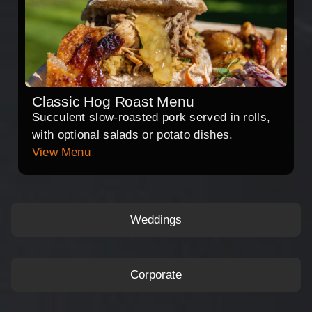
Classic Hog Roast Menu
Succulent slow-roasted pork served in rolls,
with optional salads or potato dishes.
View Menu
Weddings
Corporate