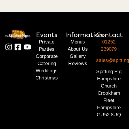
Events
Information
Contact
Private
Menus
01252
Parties
About Us
239079
Corporate
Gallery
sales@spittin
Catering
Reviews
Weddings
Spitting Pig
Christmas
Hampshire
Church
Crookham
Fleet
Hampshire
GU52 8UQ