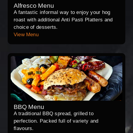
Alfresco Menu
A fantastic informal way to enjoy your hog
roast with additional Anti Pasti Platters and
choice of desserts.
View Menu
BBQ Menu
A traditional BBQ spread, grilled to
perfection. Packed full of variety and
flavours.