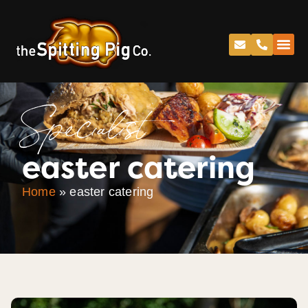
Specialist
easter catering
Home
»
easter catering