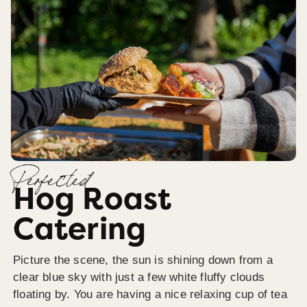
Perfected
Hog Roast
Catering
Picture the scene, the sun is shining down from a
clear blue sky with just a few white fluffy clouds
floating by. You are having a nice relaxing cup of tea