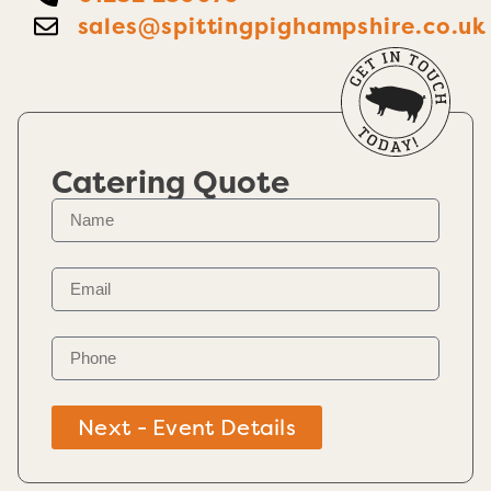
sales@spittingpighampshire.co.uk
Catering Quote
Next - Event Details