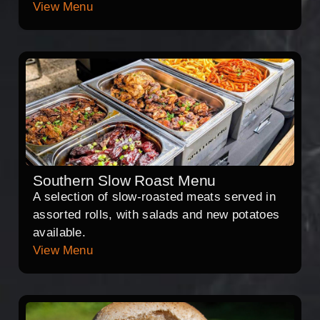
View Menu
Southern Slow Roast Menu
A selection of slow-roasted meats served in
assorted rolls, with salads and new potatoes
available.
View Menu