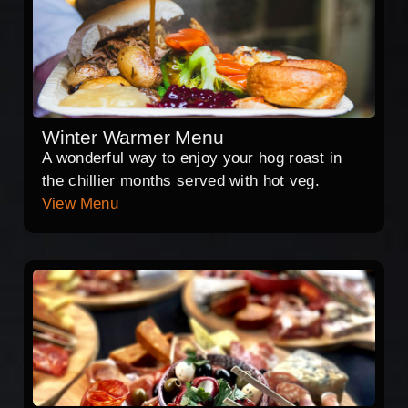
Winter Warmer Menu
A wonderful way to enjoy your hog roast in
the chillier months served with hot veg.
View Menu