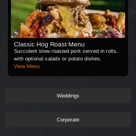
Classic Hog Roast Menu
Succulent slow-roasted pork served in rolls,
with optional salads or potato dishes.
View Menu
Weddings
Corporate