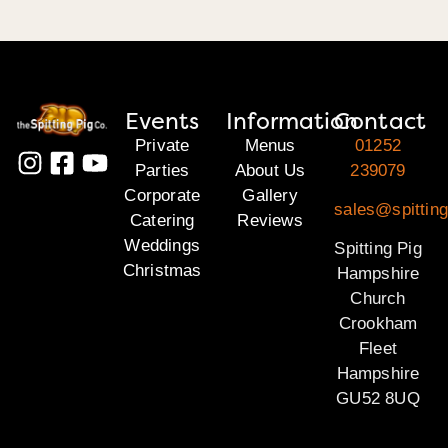
Events
Information
Contact
Private
Menus
01252
Parties
About Us
239079
Corporate
Gallery
sales@spittin
Catering
Reviews
Weddings
Spitting Pig
Christmas
Hampshire
Church
Crookham
Fleet
Hampshire
GU52 8UQ