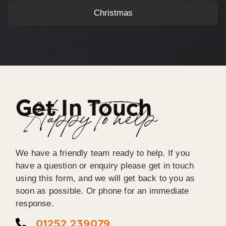
Christmas
Get In Touch
Happy To help
We have a friendly team ready to help. If you
have a question or enquiry please get in touch
using this form, and we will get back to you as
soon as possible. Or phone for an immediate
response.
01252 239079