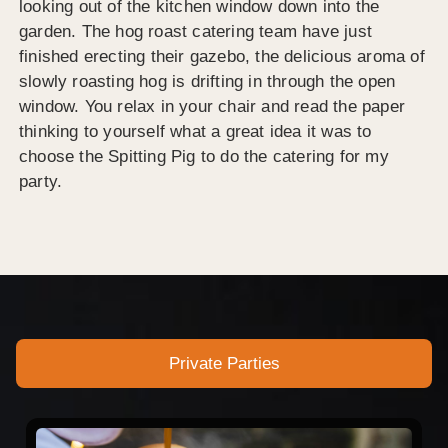
looking out of the kitchen window down into the
garden. The hog roast catering team have just
finished erecting their gazebo, the delicious aroma of
slowly roasting hog is drifting in through the open
window. You relax in your chair and read the paper
thinking to yourself what a great idea it was to
choose the Spitting Pig to do the catering for my
party.
Private Parties