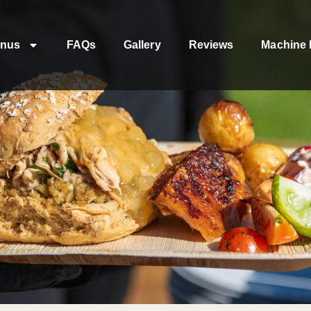
nus
FAQs
Gallery
Reviews
Machine 