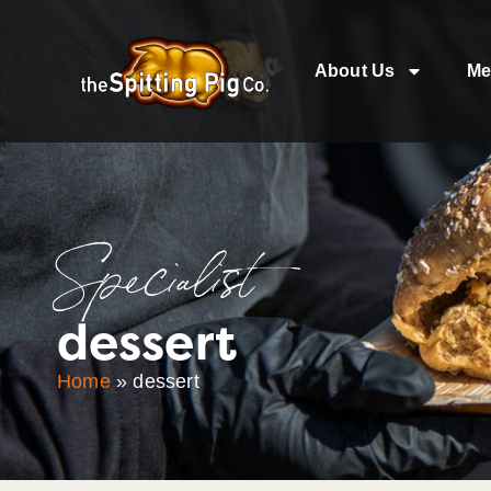
About Us
Me
Specialist
dessert
Home
»
dessert