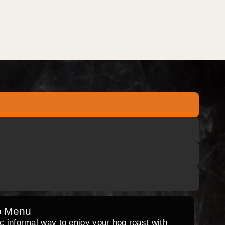
o Menu
ic informal way to enjoy your hog roast with