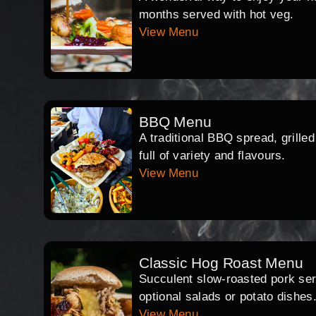
months served with hot veg.
View Menu
BBQ Menu
A traditional BBQ spread, grille
full of variety and flavours.
View Menu
Classic Hog Roast Menu
Succulent slow-roasted pork serv
optional salads or potato dishes
View Menu