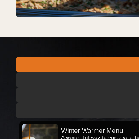
Winter Warmer Menu
A wonderful way to enjoy your hog