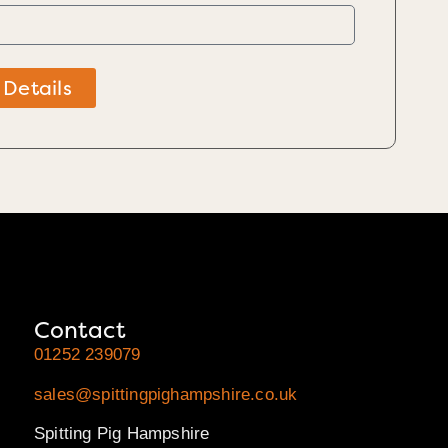
 Details
Contact
01252 239079
sales@spittingpighampshire.co.uk
Spitting Pig Hampshire