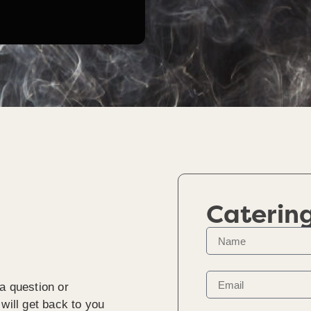
Caterin
a question or
will get back to you