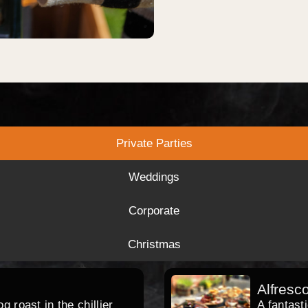
Private Parties
Weddings
Corporate
Christmas
Alfresc
 roast in the chillier
A fantast