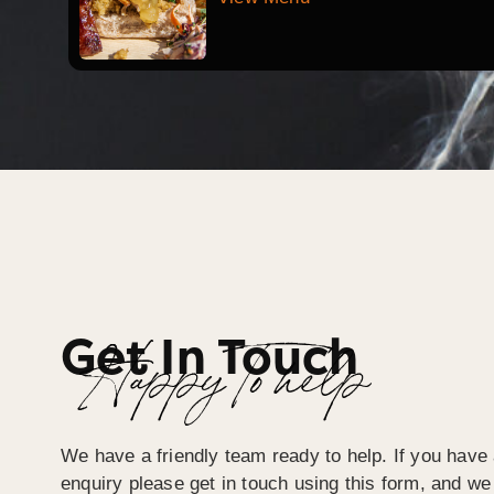
Get In Touch
Happy To help
We have a friendly team ready to help. If you have 
enquiry please get in touch using this form, and we 