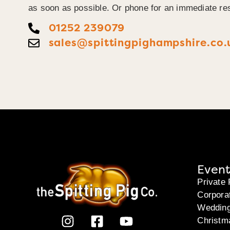
as soon as possible. Or phone for an immediate re
01252 239079
sales@spittingpighampshire.co.
Event
Private 
Corpora
Weddin
Christm