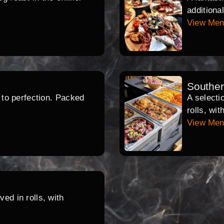
additiona
View Me
Southe
d to perfection. Packed
A selecti
rolls, wi
View Me
ed in rolls, with
.