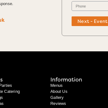
sponse.
uk
Next - Event
s
Information
Parties
Menus
te Catering
About Us
gs
Gallery
as
Reviews