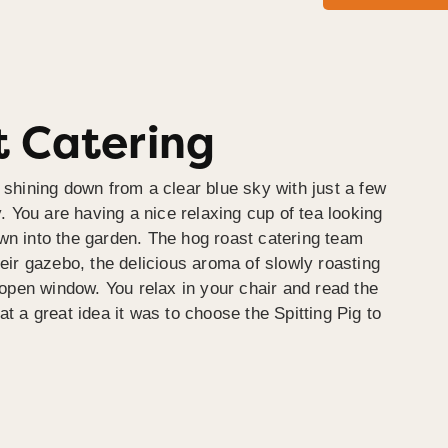
 Catering
 shining down from a clear blue sky with just a few
y. You are having a nice relaxing cup of tea looking
wn into the garden. The hog roast catering team
heir gazebo, the delicious aroma of slowly roasting
e open window. You relax in your chair and read the
at a great idea it was to choose the Spitting Pig to