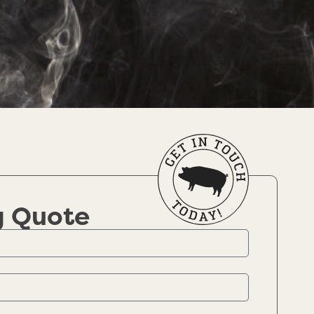
g Quote