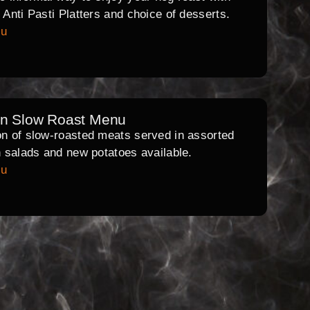
l Anti Pasti Platters and choice of desserts.
nu
rn Slow Roast Menu
on of slow-roasted meats served in assorted
th salads and new potatoes available.
nu