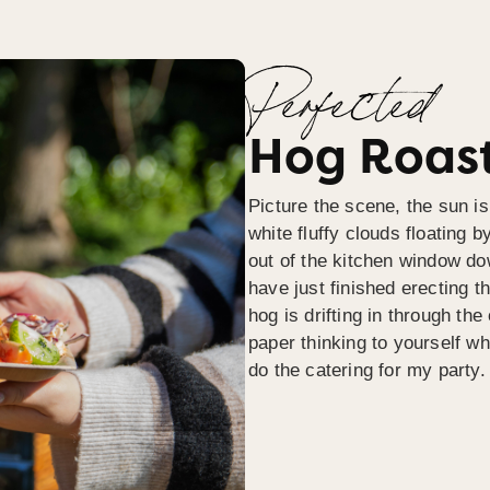
Perfected
Hog Roast
Picture the scene, the sun is
white fluffy clouds floating b
out of the kitchen window do
have just finished erecting t
hog is drifting in through th
paper thinking to yourself wh
do the catering for my party.