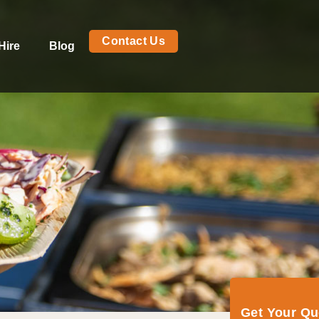
Contact Us
Hire
Blog
Get Your Q