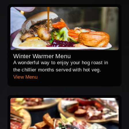
Winter Warmer Menu
A wonderful way to enjoy your hog roast in
the chillier months served with hot veg.
View Menu