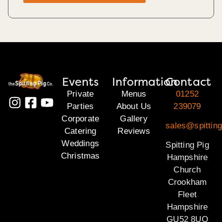
Events
Information
Contact
Private
Menus
01252
Parties
About Us
239079
Corporate
Gallery
sales@spittin
Catering
Reviews
Weddings
Spitting Pig
Christmas
Hampshire
Church
Crookham
Fleet
Hampshire
GU52 8UQ