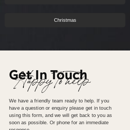
Christmas
Get In Touch
Happy To help
We have a friendly team ready to help. If you
have a question or enquiry please get in touch
using this form, and we will get back to you as
soon as possible. Or phone for an immediate
response.