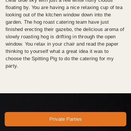
clear blue sky with just a few white fluffy clouds
floating by. You are having a nice relaxing cup of tea
looking out of the kitchen window down into the
garden. The hog roast catering team have just
finished erecting their gazebo, the delicious aroma of
slowly roasting hog is drifting in through the open
window. You relax in your chair and read the paper
thinking to yourself what a great idea it was to
choose the Spitting Pig to do the catering for my
party.
Private Parties