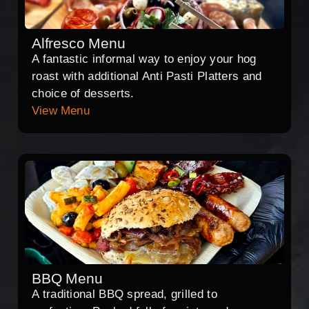
Alfresco Menu
A fantastic informal way to enjoy your hog
roast with additional Anti Pasti Platters and
choice of desserts.
View Menu
BBQ Menu
A traditional BBQ spread, grilled to