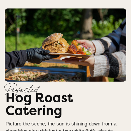
Perfected
Hog Roast
Catering
Picture the scene, the sun is shining down from a