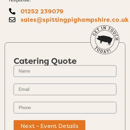
01252 239079
sales@spittingpighampshire.co.uk
Catering Quote
Next - Event Details