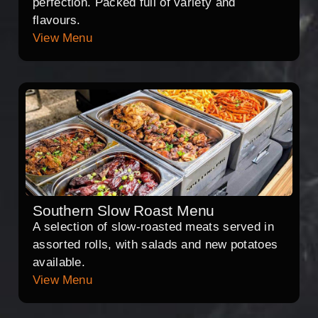
perfection. Packed full of variety and
flavours.
View Menu
Southern Slow Roast Menu
A selection of slow-roasted meats served in
assorted rolls, with salads and new potatoes
available.
View Menu