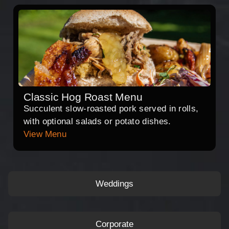
Classic Hog Roast Menu
Succulent slow-roasted pork served in rolls,
with optional salads or potato dishes.
View Menu
Weddings
Corporate