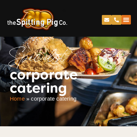
Specialist
corporate
catering
Home
»
corporate catering