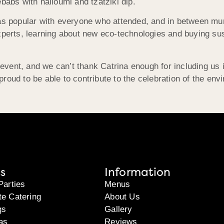
babs with halloumi and tzatziki dip.
was popular with everyone who attended, and in between mu
experts, learning about new eco-technologies and buying s
 event, and we can’t thank Catrina enough for including us in
e proud to be able to contribute to the celebration of the env
s
Information
Parties
Menus
te Catering
About Us
gs
Gallery
as
Reviews