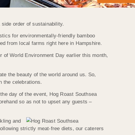
ide order of sustainability.
stics for environmentally-friendly bamboo
ed from local farms right here in Hampshire.
r of World Environment Day earlier this month,
ate the beauty of the world around us. So,
 the celebrations.
n the day of the event, Hog Roast Southsea
orehand so as not to upset any guests –
ckling and
llowing strictly meat-free diets, our caterers