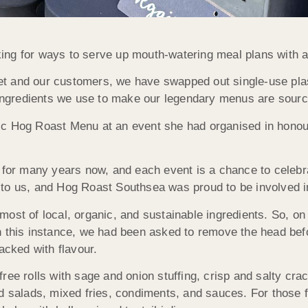
ng for ways to serve up mouth-watering meal plans with a s
anet and our customers, we have swapped out single-use pla
e ingredients we use to make our legendary menus are sourc
ic Hog Roast Menu at an event she had organised in honou
 for many years now, and each event is a chance to celebr
to us, and Hog Roast Southsea was proud to be involved in
most of local, organic, and sustainable ingredients. So, o
n this instance, we had been asked to remove the head bef
acked with flavour.
ree rolls with sage and onion stuffing, crisp and salty cra
d salads, mixed fries, condiments, and sauces. For those fo