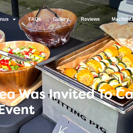
nus
FAQs
Gallery
Reviews
Machine 
a Was Invited To Ca
Event