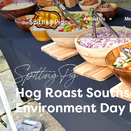
About Us
Me
Spitting Pig
Hog Roast Southse
Environment Day 