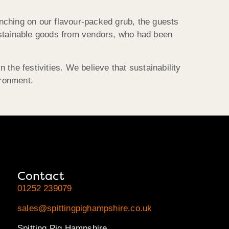
nching on our flavour-packed grub, the guests
ustainable goods from vendors, who had been
 the festivities. We believe that sustainability
ironment.
Contact
01252 239079
sales@spittingpighampshire.co.uk
Spitting Pig Hampshire