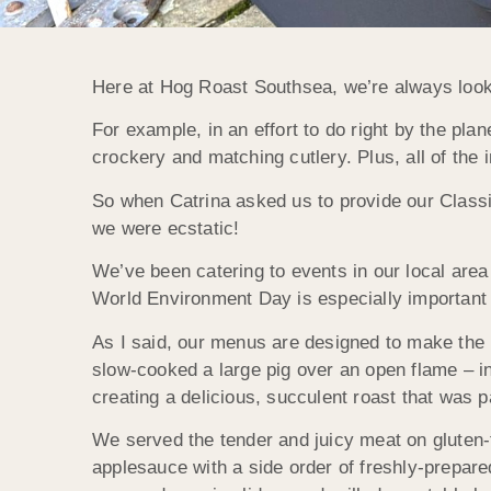
Here at Hog Roast Southsea, we’re always looki
For example, in an effort to do right by the pl
crockery and matching cutlery. Plus, all of th
So when Catrina asked us to provide our Class
we were ecstatic!
We’ve been catering to events in our local area
World Environment Day is especially important 
As I said, our menus are designed to make the 
slow-cooked a large pig over an open flame – i
creating a delicious, succulent roast that was p
We served the tender and juicy meat on gluten-f
applesauce with a side order of freshly-prepare