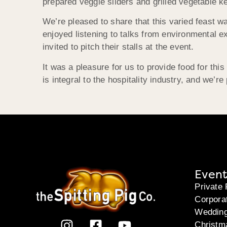
prepared veggie sliders and grilled vegetable ke
We’re pleased to share that this varied feast 
enjoyed listening to talks from environmental 
invited to pitch their stalls at the event.
It was a pleasure for us to provide food for this
is integral to the hospitality industry, and we’r
Event
Private 
Corpora
Weddin
Christm