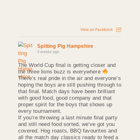
View on Facebook
Spitting Pig Hampshire
4 weeks ago
The World Cup final is getting closer and
the three lions buzz is everywhere
There’s real pride in the air and everyone’s
hoping the boys are still pushing through to
that final. Match days have been brilliant
with good food, good company and that
proper spirit for the boys that shows up
every tournament.
If you’re throwing a last minute final party
and still need food sorted, we’ve got you
covered. Hog roasts, BBQ favourites and
all the match day classics ready to feed a