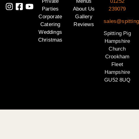
Private
Menus
01252
Parties
About Us
239079
Corporate
Gallery
sales@spittin
Catering
Reviews
Weddings
Spitting Pig
Christmas
Hampshire
Church
Crookham
Fleet
Hampshire
GU52 8UQ