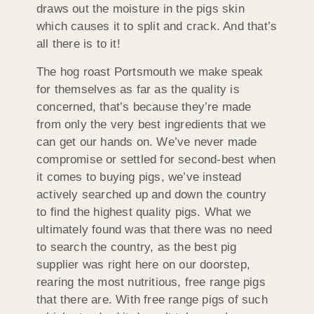
draws out the moisture in the pigs skin
which causes it to split and crack. And that’s
all there is to it!
The hog roast Portsmouth we make speak
for themselves as far as the quality is
concerned, that’s because they’re made
from only the very best ingredients that we
can get our hands on. We’ve never made
compromise or settled for second-best when
it comes to buying pigs, we’ve instead
actively searched up and down the country
to find the highest quality pigs. What we
ultimately found was that there was no need
to search the country, as the best pig
supplier was right here on our doorstep,
rearing the most nutritious, free range pigs
that there are. With free range pigs of such