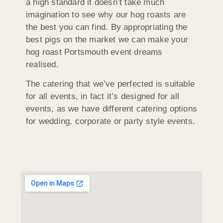
a high standard it doesn’t take much
imagination to see why our hog roasts are
the best you can find. By appropriating the
best pigs on the market we can make your
hog roast Portsmouth event dreams
realised.
The catering that we’ve perfected is suitable
for all events, in fact it’s designed for all
events, as we have different catering options
for wedding, corporate or party style events.