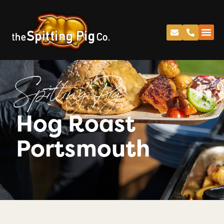
Spitting Pig
Hog Roast
Portsmouth