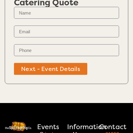
Catering Quote
Next - Event Details
Events
Information
Contact