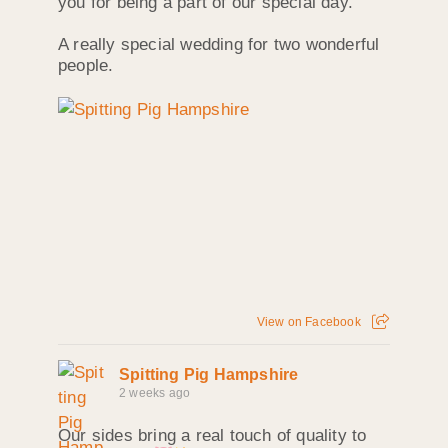
you for being a part of our special day.”
A really special wedding for two wonderful
people.
View on Facebook
Spitting Pig Hampshire
2 weeks ago
Our sides bring a real touch of quality to