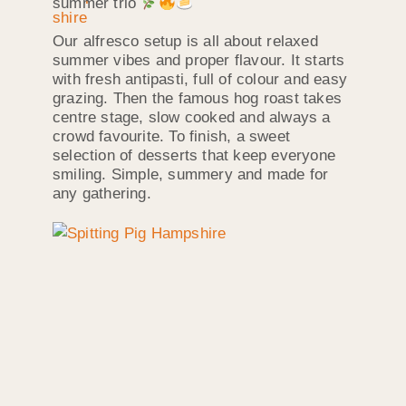
summer trio
Our alfresco setup is all about relaxed
summer vibes and proper flavour. It starts
with fresh antipasti, full of colour and easy
grazing. Then the famous hog roast takes
centre stage, slow cooked and always a
crowd favourite. To finish, a sweet
selection of desserts that keep everyone
smiling. Simple, summery and made for
any gathering.