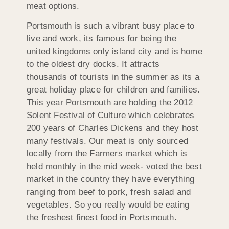
meat options.
Portsmouth is such a vibrant busy place to
live and work, its famous for being the
united kingdoms only island city and is home
to the oldest dry docks. It attracts
thousands of tourists in the summer as its a
great holiday place for children and families.
This year Portsmouth are holding the 2012
Solent Festival of Culture which celebrates
200 years of Charles Dickens and they host
many festivals. Our meat is only sourced
locally from the Farmers market which is
held monthly in the mid week- voted the best
market in the country they have everything
ranging from beef to pork, fresh salad and
vegetables. So you really would be eating
the freshest finest food in Portsmouth.