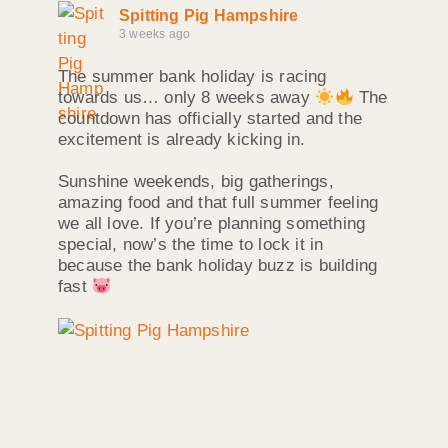
Spitting Pig Hampshire
3 weeks ago
The summer bank holiday is racing
towards us… only 8 weeks away
The
countdown has officially started and the
excitement is already kicking in.
Sunshine weekends, big gatherings,
amazing food and that full summer feeling
we all love. If you’re planning something
special, now’s the time to lock it in
because the bank holiday buzz is building
fast