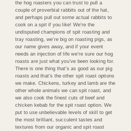
the hog roasters you can trust to pull a
couple of proverbial rabbits out of the hat,
and perhaps pull out some actual rabbits to
cook on a spit if you like! We’re the
undisputed champions of spit roasting and
tray roasting, we’re big on roasting pigs, as
our name gives away, and if your event
needs an injection of life we’re sure our hog
roasts are just what you’ve been looking for.
There is one thing that’s as good as our pig
roasts and that’s the other spit roast options
we make. Chickens, turkey and lamb are the
other whole animals we can spit roast, and
we also cook the finest cuts of beef and
chicken kebab for the spit roast option. We
put to use unbelievable levels of skill to get
the most brilliant, succulent tastes and
textures from our organic and spit roast