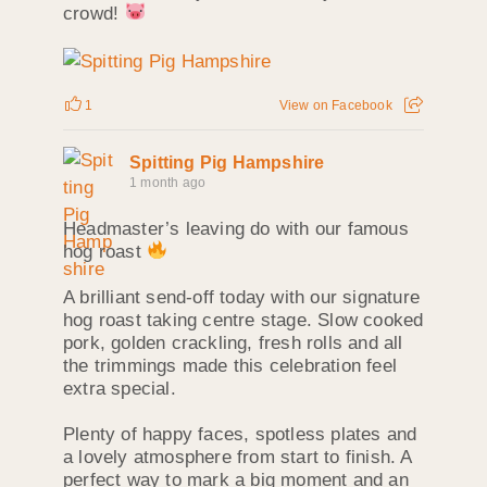
crowd!
1
View on Facebook
Spitting Pig Hampshire
1 month ago
Headmaster’s leaving do with our famous
hog roast
A brilliant send‑off today with our signature
hog roast taking centre stage. Slow cooked
pork, golden crackling, fresh rolls and all
the trimmings made this celebration feel
extra special.
Plenty of happy faces, spotless plates and
a lovely atmosphere from start to finish. A
perfect way to mark a big moment and an