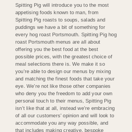
Spitting Pig will introduce you to the most
appetising foods known to man, from
Spitting Pig roasts to soups, salads and
puddings we have a bit of something for
every hog roast Portsmouth. Spitting Pig hog
roast Portsmouth menus are all about
offering you the best food at the best
possible prices, with the greatest choice of
meal selections there is. We make it so
you’re able to design our menus by mixing
and matching the finest foods that take your
eye. We’re not like those other companies
who deny you the freedom to add your own
personal touch to their menus, Spitting Pig
isn’t like that at all, instead we’re embracing
of all our customers’ opinion and will look to
accommodate you any way possible, and
that includes making creative, bespoke