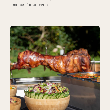
menus for an event.