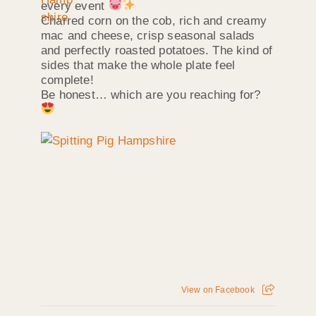
every event
Charred corn on the cob, rich and creamy
mac and cheese, crisp seasonal salads
and perfectly roasted potatoes. The kind of
sides that make the whole plate feel
complete!
Be honest… which are you reaching for?
View on Facebook