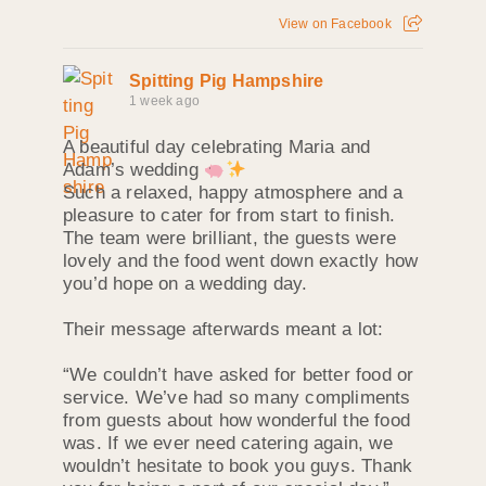
View on Facebook
Spitting Pig Hampshire
1 week ago
A beautiful day celebrating Maria and
Adam’s wedding
Such a relaxed, happy atmosphere and a
pleasure to cater for from start to finish.
The team were brilliant, the guests were
lovely and the food went down exactly how
you’d hope on a wedding day.
Their message afterwards meant a lot:
“We couldn’t have asked for better food or
service. We’ve had so many compliments
from guests about how wonderful the food
was. If we ever need catering again, we
wouldn’t hesitate to book you guys. Thank