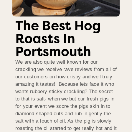
The Best Hog
Roasts In
Portsmouth
We are also quite well known for our
crackling we receive rave reviews from all of
our customers on how crispy and well truly
amazing it tastes! Because lets face it who
wants rubbery sticky crackling? The secret
to that is salt- when we but our fresh pigs in
for your event we score the pigs skin in to
diamond shaped cuts and rub in gently the
salt with a touch of oil. As the pig is slowly
roasting the oil started to get really hot and it