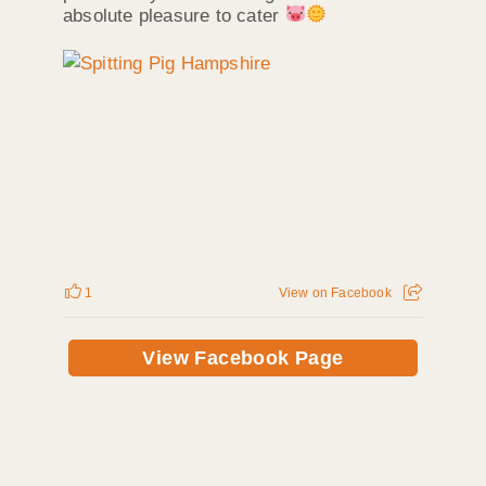
absolute pleasure to cater
1
View on Facebook
View Facebook Page