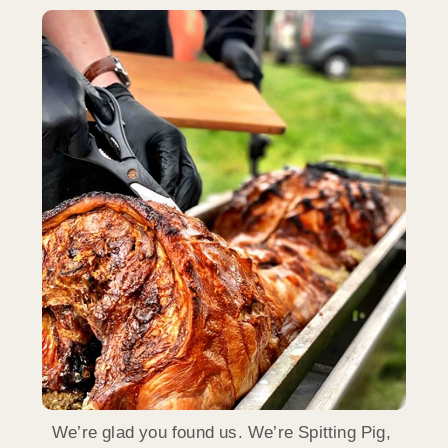
We’re glad you found us. We’re Spitting Pig,