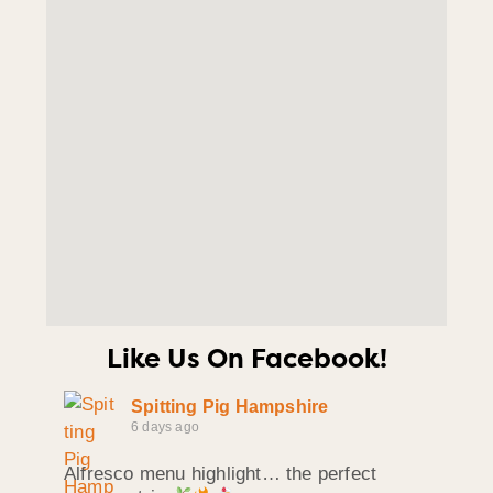
Like Us On Facebook!
Spitting Pig Hampshire
6 days ago
Alfresco menu highlight… the perfect