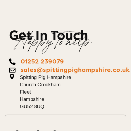
Get In Touch
Happy To help
01252 239079
sales@spittingpighampshire.co.uk
Spitting Pig Hampshire
Church Crookham
Fleet
Hampshire
GU52 8UQ