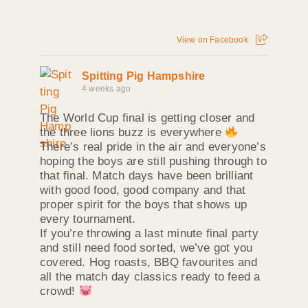
View on Facebook
Spitting Pig Hampshire
4 weeks ago
The World Cup final is getting closer and
the three lions buzz is everywhere
There’s real pride in the air and everyone’s
hoping the boys are still pushing through to
that final. Match days have been brilliant
with good food, good company and that
proper spirit for the boys that shows up
every tournament.
If you’re throwing a last minute final party
and still need food sorted, we’ve got you
covered. Hog roasts, BBQ favourites and
all the match day classics ready to feed a
crowd!