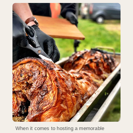
When it comes to hosting a memorable