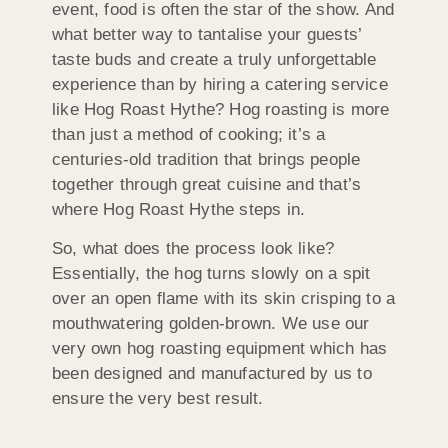
event, food is often the star of the show. And
what better way to tantalise your guests’
taste buds and create a truly unforgettable
experience than by hiring a catering service
like Hog Roast Hythe? Hog roasting is more
than just a method of cooking; it’s a
centuries-old tradition that brings people
together through great cuisine and that’s
where Hog Roast Hythe steps in.
So, what does the process look like?
Essentially, the hog turns slowly on a spit
over an open flame with its skin crisping to a
mouthwatering golden-brown. We use our
very own hog roasting equipment which has
been designed and manufactured by us to
ensure the very best result.