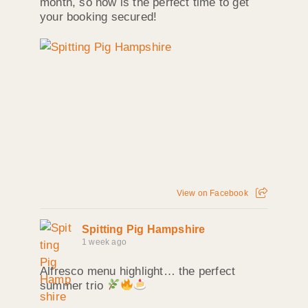
month, so now is the perfect time to get
your booking secured!
View on Facebook
Spitting Pig Hampshire
1 week ago
Alfresco menu highlight… the perfect
summer trio