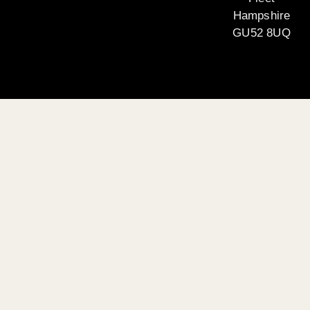
Hampshire
GU52 8UQ