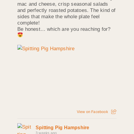
mac and cheese, crisp seasonal salads
and perfectly roasted potatoes. The kind of
sides that make the whole plate feel
complete!
Be honest… which are you reaching for?
View on Facebook
Spitting Pig Hampshire
3 weeks ago