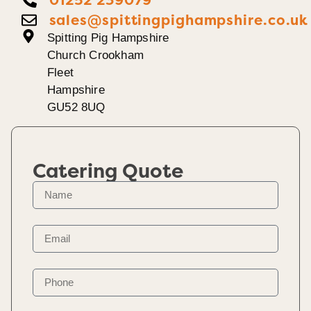
sales@spittingpighampshire.co.uk
Spitting Pig Hampshire
Church Crookham
Fleet
Hampshire
GU52 8UQ
Catering Quote