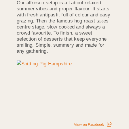
Our alfresco setup is all about relaxed
summer vibes and proper flavour. It starts
with fresh antipasti, full of colour and easy
grazing. Then the famous hog roast takes
centre stage, slow cooked and always a
crowd favourite. To finish, a sweet
selection of desserts that keep everyone
smiling. Simple, summery and made for
any gathering.
View on Facebook