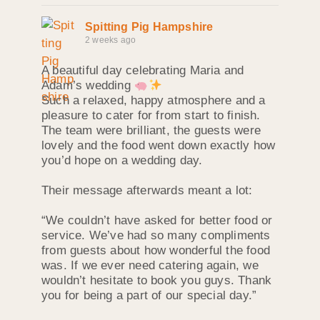
Spitting Pig Hampshire
2 weeks ago
A beautiful day celebrating Maria and
Adam’s wedding
Such a relaxed, happy atmosphere and a
pleasure to cater for from start to finish.
The team were brilliant, the guests were
lovely and the food went down exactly how
you’d hope on a wedding day.
Their message afterwards meant a lot:
“We couldn’t have asked for better food or
service. We’ve had so many compliments
from guests about how wonderful the food
was. If we ever need catering again, we
wouldn’t hesitate to book you guys. Thank
you for being a part of our special day.”