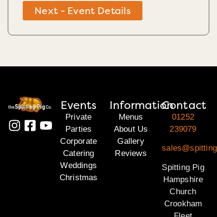
Next - Event Details
Events
Information
Contact
Private
Menus
01252
Parties
About Us
239079
Corporate
Gallery
sales@spittin
Catering
Reviews
Weddings
Spitting Pig
Christmas
Hampshire
Church
Crookham
Fleet