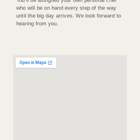
You’ll be assigned your own personal chef
who will be on hand every step of the way
until the big day arrives. We look forward to
hearing from you.