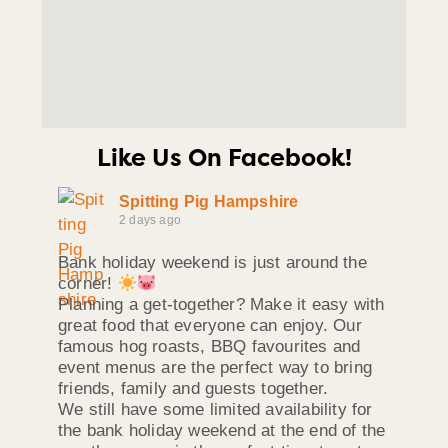
Like Us On Facebook!
Spitting Pig Hampshire
2 days ago
Bank holiday weekend is just around the
corner!
Planning a get-together? Make it easy with
great food that everyone can enjoy. Our
famous hog roasts, BBQ favourites and
event menus are the perfect way to bring
friends, family and guests together.
We still have some limited availability for
the bank holiday weekend at the end of the