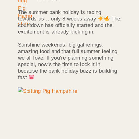
The summer bank holiday is racing
towards us… only 8 weeks away
The
countdown has officially started and the
excitement is already kicking in.
Sunshine weekends, big gatherings,
amazing food and that full summer feeling
we all love. If you’re planning something
special, now’s the time to lock it in
because the bank holiday buzz is building
fast