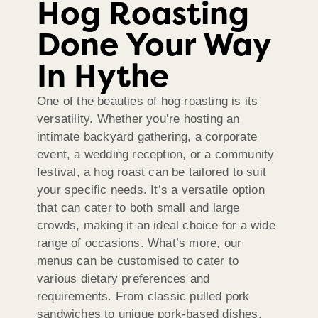
Hog Roasting
Done Your Way
In Hythe
One of the beauties of hog roasting is its
versatility. Whether you’re hosting an
intimate backyard gathering, a corporate
event, a wedding reception, or a community
festival, a hog roast can be tailored to suit
your specific needs. It’s a versatile option
that can cater to both small and large
crowds, making it an ideal choice for a wide
range of occasions. What’s more, our
menus can be customised to cater to
various dietary preferences and
requirements. From classic pulled pork
sandwiches to unique pork-based dishes,