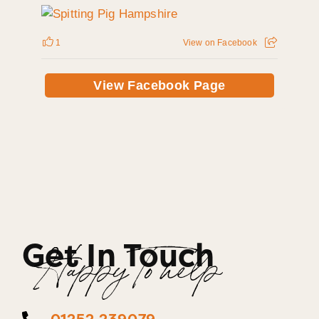
1
View on Facebook
View Facebook Page
Get In Touch
Happy To help
01252 239079