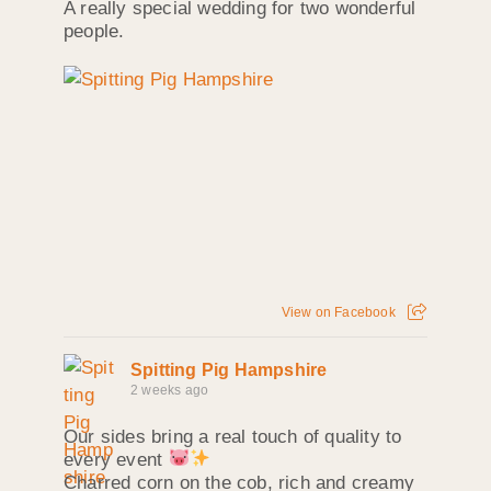
A really special wedding for two wonderful
people.
View on Facebook
Spitting Pig Hampshire
2 weeks ago
Our sides bring a real touch of quality to
every event
Charred corn on the cob, rich and creamy