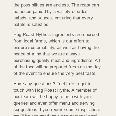
the possibilities are endless. The roast can
be accompanied by a variety of sides,
salads, and sauces, ensuring that every
palate is satisfied.
Hog Roast Hythe’s ingredients are sourced
from local farms, which is our effort to
ensure sustainability, as well as having the
peace of mind that we are always
purchasing quality meat and ingredients. All
of the food will be prepared fresh on the day
of the event to ensure the very best taste.
Have any questions? Feel free to get in
touch with Hog Roast Hythe. A member of
our team will be happy to help with your
queries and even offer menu and serving
suggestions if you require some inspiration.