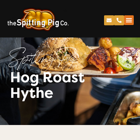
Spitting Pig
Hog Roast
Hythe