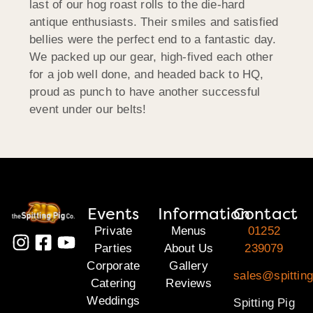
last of our hog roast rolls to the die-hard
antique enthusiasts. Their smiles and satisfied
bellies were the perfect end to a fantastic day.
We packed up our gear, high-fived each other
for a job well done, and headed back to HQ,
proud as punch to have another successful
event under our belts!
Events
Information
Contact
Private
Menus
01252
Parties
About Us
239079
Corporate
Gallery
sales@spittin
Catering
Reviews
Weddings
Spitting Pig