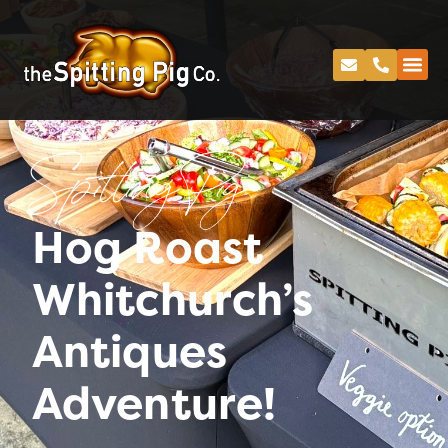
Spitting Pig
Hog Roast
Whitchurch’s
Antiques
Adventure!