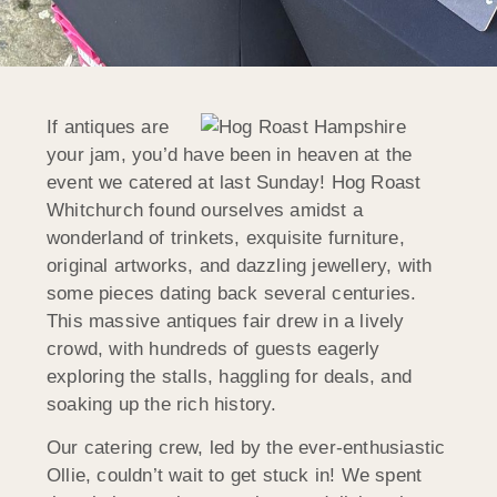
If antiques are
your jam, you’d have been in heaven at the
event we catered at last Sunday! Hog Roast
Whitchurch found ourselves amidst a
wonderland of trinkets, exquisite furniture,
original artworks, and dazzling jewellery, with
some pieces dating back several centuries.
This massive antiques fair drew in a lively
crowd, with hundreds of guests eagerly
exploring the stalls, haggling for deals, and
soaking up the rich history.
Our catering crew, led by the ever-enthusiastic
Ollie, couldn’t wait to get stuck in! We spent