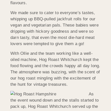
flavours.
We made sure to cater to everyone’s tastes,
whipping up BBQ-pulled jackfruit rolls for our
vegan and vegetarian pals. These babies were
dripping with hickory goodness and were so
darn tasty, that even the most die-hard meat
lovers were tempted to give them a go!
With Ollie and the team working like a well-
oiled machine, Hog Roast Whitchurch kept the
food flowing and the crowds happy all day long.
The atmosphere was buzzing, with the scent of
our hog roast mingling with the excitement of
the hunt for vintage treasures.
As
the event wound down and the stalls started to
pack up, Hog Roast Whitchurch served up the