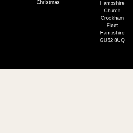
Christmas
Hampshire
Church
Crookham
Fleet
Hampshire
GU52 8UQ