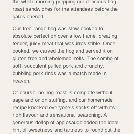
the whole morning prepping our delicious hog
roast sandwiches for the attendees before the
gates opened.
Our free-range hog was slow-cooked to
absolute perfection over a low flame, creating
tender, juicy meat that was irresistible. Once
cooked, we carved the hog and served it on
gluten-free and wholemeal rolls. The combo of
soft, succulent pulled pork and crunchy,
bubbling pork rinds was a match made in
heaven.
Of course, no hog roast is complete without
sage and onion stuffing, and our homemade
recipe knocked everyone’s socks off with its
rich flavour and sensational seasoning. A
generous dollop of applesauce added the ideal
hint of sweetness and tartness to round out the