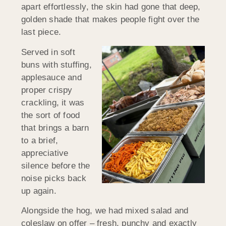
apart effortlessly, the skin had gone that deep,
golden shade that makes people fight over the
last piece.
Served in soft
buns with stuffing,
applesauce and
proper crispy
crackling, it was
the sort of food
that brings a barn
to a brief,
appreciative
silence before the
noise picks back
up again.
Alongside the hog, we had mixed salad and
coleslaw on offer – fresh, punchy and exactly