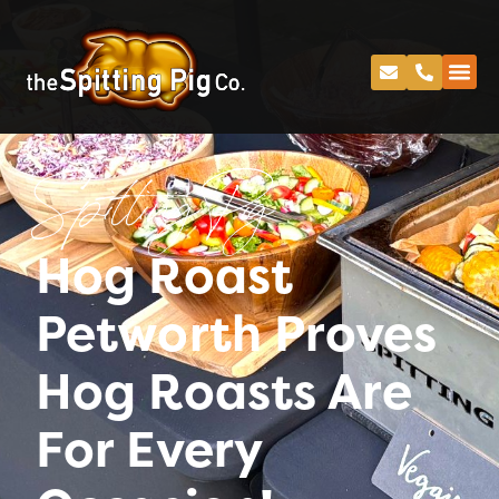
Spitting Pig
Hog Roast
Petworth Proves
Hog Roasts Are
For Every