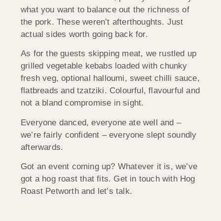
what you want to balance out the richness of
the pork. These weren’t afterthoughts. Just
actual sides worth going back for.
As for the guests skipping meat, we rustled up
grilled vegetable kebabs loaded with chunky
fresh veg, optional halloumi, sweet chilli sauce,
flatbreads and tzatziki. Colourful, flavourful and
not a bland compromise in sight.
Everyone danced, everyone ate well and –
we’re fairly confident – everyone slept soundly
afterwards.
Got an event coming up? Whatever it is, we’ve
got a hog roast that fits. Get in touch with Hog
Roast Petworth and let’s talk.