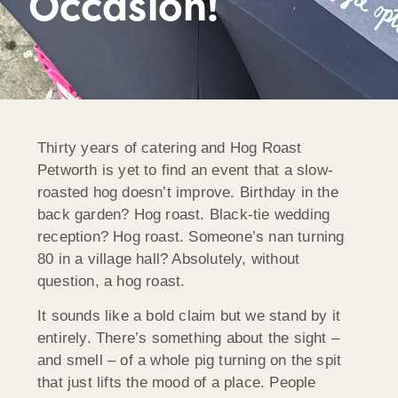
Occasion!
Thirty years of catering and Hog Roast
Petworth is yet to find an event that a slow-
roasted hog doesn’t improve. Birthday in the
back garden? Hog roast. Black-tie wedding
reception? Hog roast. Someone’s nan turning
80 in a village hall? Absolutely, without
question, a hog roast.
It sounds like a bold claim but we stand by it
entirely. There’s something about the sight –
and smell – of a whole pig turning on the spit
that just lifts the mood of a place. People