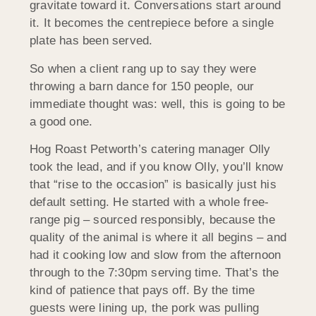
gravitate toward it. Conversations start around
it. It becomes the centrepiece before a single
plate has been served.
So when a client rang up to say they were
throwing a barn dance for 150 people, our
immediate thought was: well, this is going to be
a good one.
Hog Roast Petworth’s catering manager Olly
took the lead, and if you know Olly, you’ll know
that “rise to the occasion” is basically just his
default setting. He started with a whole free-
range pig – sourced responsibly, because the
quality of the animal is where it all begins – and
had it cooking low and slow from the afternoon
through to the 7:30pm serving time. That’s the
kind of patience that pays off. By the time
guests were lining up, the pork was pulling