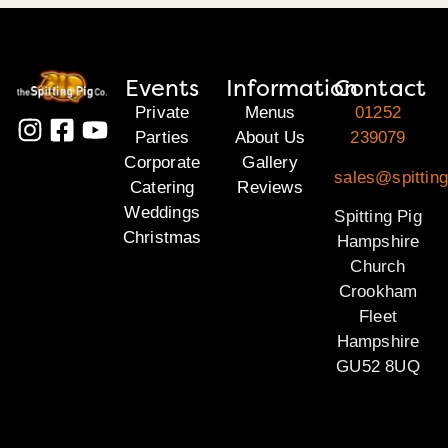
Events
Information
Contact
Private
Menus
01252
Parties
About Us
239079
Corporate
Gallery
sales@spittin
Catering
Reviews
Weddings
Spitting Pig
Christmas
Hampshire
Church
Crookham
Fleet
Hampshire
GU52 8UQ