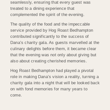
seamlessly, ensuring that every guest was
treated to a dining experience that
complemented the spirit of the evening.
The quality of the food and the impeccable
service provided by Hog Roast Bedhampton
contributed significantly to the success of
Dana’s charity gala. As guests marvelled at the
culinary delights before them, it became clear
that the evening was not only about giving but
also about creating cherished memories.
Hog Roast Bedhampton had played a pivotal
role in making Dana’s vision a reality, turning a
charity gala into a night that will be looked back
on with fond memories for many years to
come.