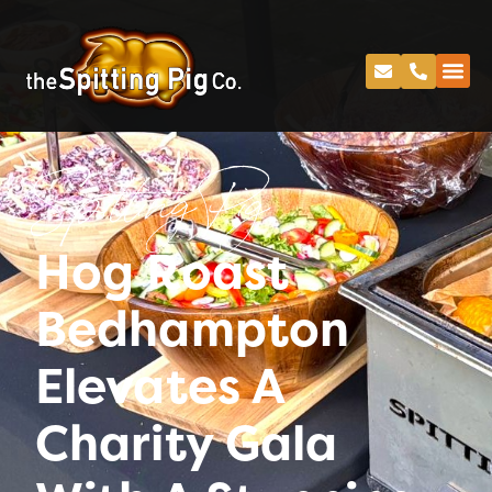
Spitting Pig
Hog Roast
Bedhampton
Elevates A
Charity Gala