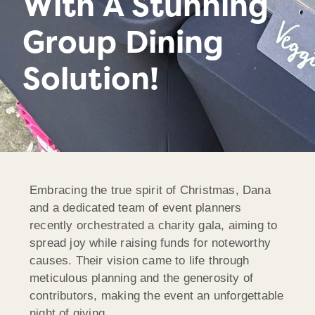
With A Stunning
Group Dining
Solution!
Embracing the true spirit of Christmas, Dana
and a dedicated team of event planners
recently orchestrated a charity gala, aiming to
spread joy while raising funds for noteworthy
causes. Their vision came to life through
meticulous planning and the generosity of
contributors, making the event an unforgettable
night of giving.