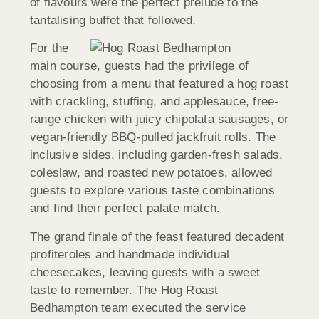
of flavours were the perfect prelude to the
tantalising buffet that followed.
For the
main course, guests had the privilege of
choosing from a menu that featured a hog roast
with crackling, stuffing, and applesauce, free-
range chicken with juicy chipolata sausages, or
vegan-friendly BBQ-pulled jackfruit rolls. The
inclusive sides, including garden-fresh salads,
coleslaw, and roasted new potatoes, allowed
guests to explore various taste combinations
and find their perfect palate match.
The grand finale of the feast featured decadent
profiteroles and handmade individual
cheesecakes, leaving guests with a sweet
taste to remember. The Hog Roast
Bedhampton team executed the service