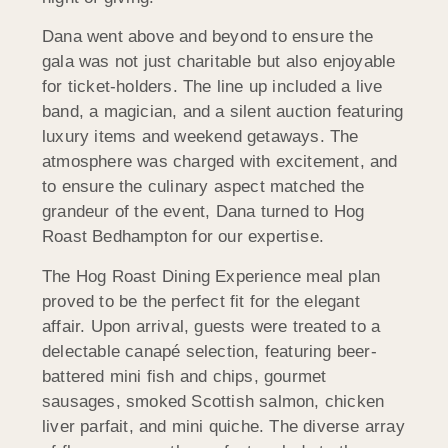
Dana went above and beyond to ensure the
gala was not just charitable but also enjoyable
for ticket-holders. The line up included a live
band, a magician, and a silent auction featuring
luxury items and weekend getaways. The
atmosphere was charged with excitement, and
to ensure the culinary aspect matched the
grandeur of the event, Dana turned to Hog
Roast Bedhampton for our expertise.
The Hog Roast Dining Experience meal plan
proved to be the perfect fit for the elegant
affair. Upon arrival, guests were treated to a
delectable canapé selection, featuring beer-
battered mini fish and chips, gourmet
sausages, smoked Scottish salmon, chicken
liver parfait, and mini quiche. The diverse array