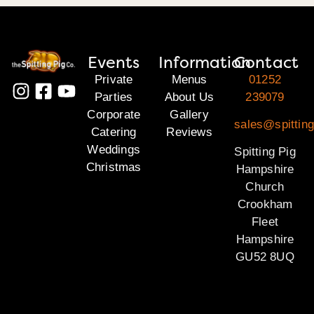
Events
Information
Contact
Private
Menus
01252
Parties
About Us
239079
Corporate
Gallery
sales@spittin
Catering
Reviews
Weddings
Spitting Pig
Christmas
Hampshire
Church
Crookham
Fleet
Hampshire
GU52 8UQ