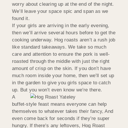
worry about clearing up at the end of the night.
We’ll leave your space spic and span as we
found it.
If your girls are arriving in the early evening,
then we’ll arrive several hours before to get the
cooking underway. Hog roasts aren’t a rush job
like standard takeaways. We take so much
care and attention to ensure the pork is well-
roasted through the middle with just the right
amount of crisp on the skin. If you don’t have
much room inside your home, then we’ll set up
in the garden to give you girls space to catch
up. But you won’t even know we’re there.
A
buffet-style feast means everyone can help
themselves to whatever takes their fancy, And
even come back for seconds if they’re super
hungry. If there’s any leftovers, Hog Roast