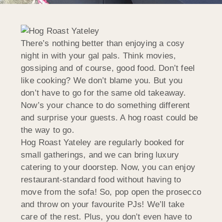
There’s nothing better than enjoying a cosy
night in with your gal pals. Think movies,
gossiping and of course, good food. Don’t feel
like cooking? We don’t blame you. But you
don’t have to go for the same old takeaway.
Now’s your chance to do something different
and surprise your guests. A hog roast could be
the way to go.
Hog Roast Yateley are regularly booked for
small gatherings, and we can bring luxury
catering to your doorstep. Now, you can enjoy
restaurant-standard food without having to
move from the sofa! So, pop open the prosecco
and throw on your favourite PJs! We’ll take
care of the rest. Plus, you don’t even have to