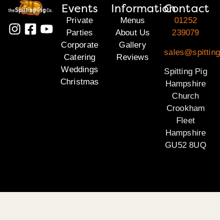
Events
Information
Contact
Private
Menus
01252
Parties
About Us
239079
Corporate
Gallery
sales@spittin
Catering
Reviews
Weddings
Spitting Pig
Christmas
Hampshire
Church
Crookham
Fleet
Hampshire
GU52 8UQ