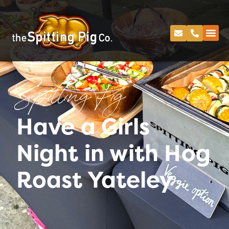
Spitting Pig
Have a Girls
Night in with Hog
Roast Yateley