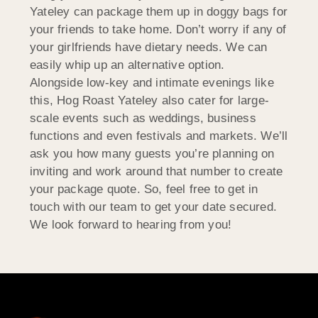
Yateley can package them up in doggy bags for
your friends to take home. Don’t worry if any of
your girlfriends have dietary needs. We can
easily whip up an alternative option.
Alongside low-key and intimate evenings like
this, Hog Roast Yateley also cater for large-
scale events such as weddings, business
functions and even festivals and markets. We’ll
ask you how many guests you’re planning on
inviting and work around that number to create
your package quote. So, feel free to get in
touch with our team to get your date secured.
We look forward to hearing from you!