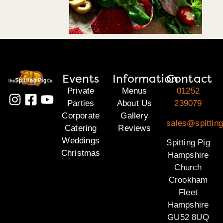
Events
Information
Contact
Private
Menus
01252
Parties
About Us
239079
Corporate
Gallery
sales@spittin
Catering
Reviews
Weddings
Spitting Pig
Christmas
Hampshire
Church
Crookham
Fleet
Hampshire
GU52 8UQ