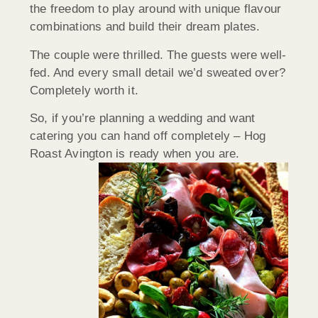
the freedom to play around with unique flavour
combinations and build their dream plates.
The couple were thrilled. The guests were well-
fed. And every small detail we’d sweated over?
Completely worth it.
So, if you’re planning a wedding and want
catering you can hand off completely – Hog
Roast Avington is ready when you are.