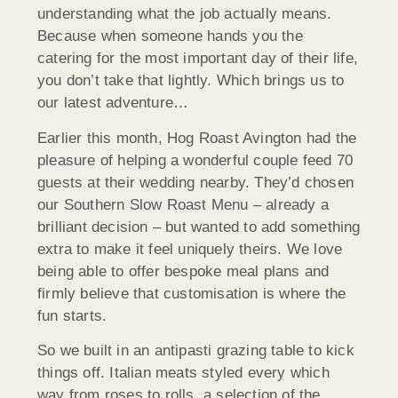
understanding what the job actually means.
Because when someone hands you the
catering for the most important day of their life,
you don’t take that lightly. Which brings us to
our latest adventure…
Earlier this month, Hog Roast Avington had the
pleasure of helping a wonderful couple feed 70
guests at their wedding nearby. They’d chosen
our Southern Slow Roast Menu – already a
brilliant decision – but wanted to add something
extra to make it feel uniquely theirs. We love
being able to offer bespoke meal plans and
firmly believe that customisation is where the
fun starts.
So we built in an antipasti grazing table to kick
things off. Italian meats styled every which
way from roses to rolls, a selection of the