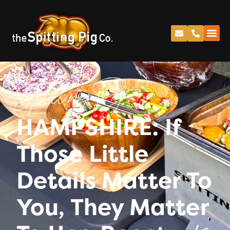
Spitting Pig
HAMPSHIRE: If
Those Little
Details Matter To
You, They Matter