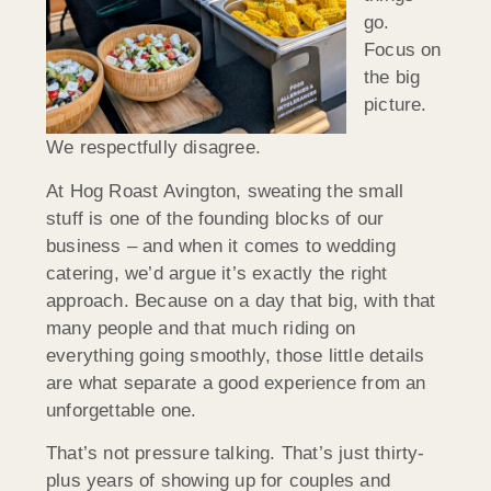
go.
Focus on
the big
picture.
We respectfully disagree.
At Hog Roast Avington, sweating the small
stuff is one of the founding blocks of our
business – and when it comes to wedding
catering, we’d argue it’s exactly the right
approach. Because on a day that big, with that
many people and that much riding on
everything going smoothly, those little details
are what separate a good experience from an
unforgettable one.
That’s not pressure talking. That’s just thirty-
plus years of showing up for couples and