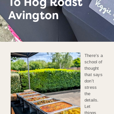
To Hog Roast
Avington
There’s a
school of
thought
that says
don’t
stress
the
details.
Let
things