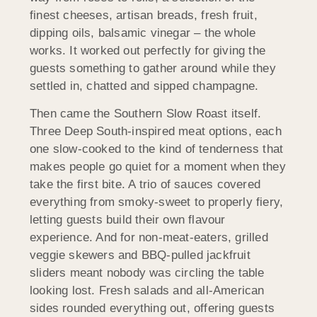
finest cheeses, artisan breads, fresh fruit,
dipping oils, balsamic vinegar – the whole
works. It worked out perfectly for giving the
guests something to gather around while they
settled in, chatted and sipped champagne.
Then came the Southern Slow Roast itself.
Three Deep South-inspired meat options, each
one slow-cooked to the kind of tenderness that
makes people go quiet for a moment when they
take the first bite. A trio of sauces covered
everything from smoky-sweet to properly fiery,
letting guests build their own flavour
experience. And for non-meat-eaters, grilled
veggie skewers and BBQ-pulled jackfruit
sliders meant nobody was circling the table
looking lost. Fresh salads and all-American
sides rounded everything out, offering guests