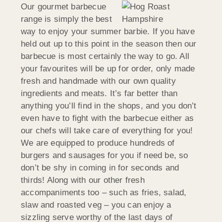
Our gourmet barbecue
range is simply the best
way to enjoy your summer barbie. If you have
held out up to this point in the season then our
barbecue is most certainly the way to go. All
your favourites will be up for order, only made
fresh and handmade with our own quality
ingredients and meats. It’s far better than
anything you’ll find in the shops, and you don’t
even have to fight with the barbecue either as
our chefs will take care of everything for you!
We are equipped to produce hundreds of
burgers and sausages for you if need be, so
don’t be shy in coming in for seconds and
thirds! Along with our other fresh
accompaniments too – such as fries, salad,
slaw and roasted veg – you can enjoy a
sizzling serve worthy of the last days of