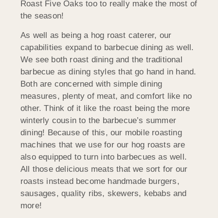
Roast Five Oaks too to really make the most of
the season!
As well as being a hog roast caterer, our
capabilities expand to barbecue dining as well.
We see both roast dining and the traditional
barbecue as dining styles that go hand in hand.
Both are concerned with simple dining
measures, plenty of meat, and comfort like no
other. Think of it like the roast being the more
winterly cousin to the barbecue’s summer
dining! Because of this, our mobile roasting
machines that we use for our hog roasts are
also equipped to turn into barbecues as well.
All those delicious meats that we sort for our
roasts instead become handmade burgers,
sausages, quality ribs, skewers, kebabs and
more!