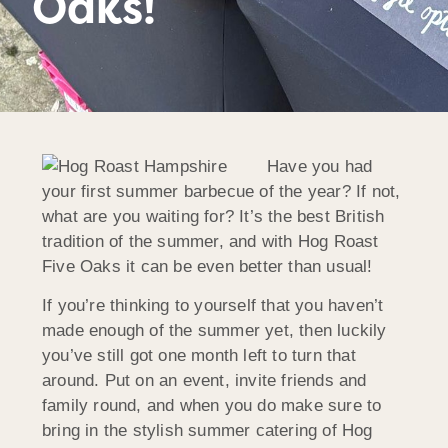
Oaks!
Have you had
your first summer barbecue of the year? If not,
what are you waiting for? It’s the best British
tradition of the summer, and with Hog Roast
Five Oaks it can be even better than usual!
If you’re thinking to yourself that you haven’t
made enough of the summer yet, then luckily
you’ve still got one month left to turn that
around. Put on an event, invite friends and
family round, and when you do make sure to
bring in the stylish summer catering of Hog