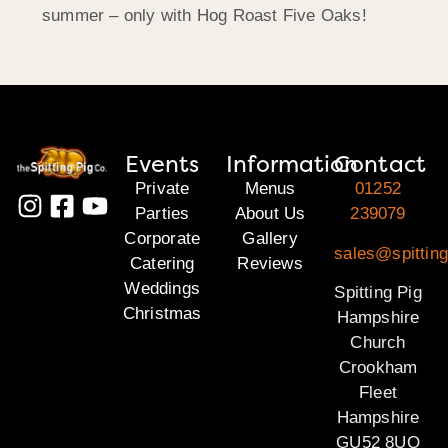
summer – only with Hog Roast Five Oaks!
Events
Information
Contact
Private
Menus
01252
Parties
About Us
239079
Corporate
Gallery
sales@spittin
Catering
Reviews
Weddings
Spitting Pig
Christmas
Hampshire
Church
Crookham
Fleet
Hampshire
GU52 8UQ