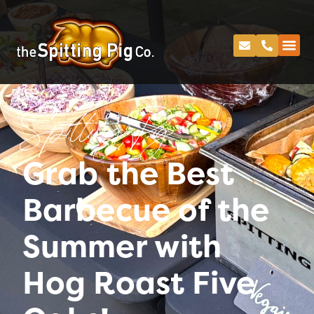
Spitting Pig
Grab the Best
Barbecue of the
Summer with
Hog Roast Five