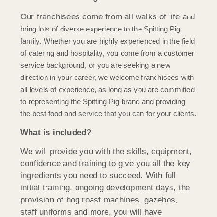
Our franchisees come from all walks of life a
nd
bring lots of diverse experience to the Spitting Pig
family. Whether you are highly experienced in the field
of catering and hospitality, you come from a customer
service background, or you are seeking a new
direction in your career, we welcome franchisees with
all levels of experience, as long as you are committed
to representing the Spitting Pig brand and providing
the best food and service that you can for your clients.
What is included?
We will provide you with the skills, equipment,
confidence and training to give you all the key
ingredients you need to succeed. With full
initial training, ongoing development days, the
provision of hog roast machines, gazebos,
staff uniforms and more, you will have