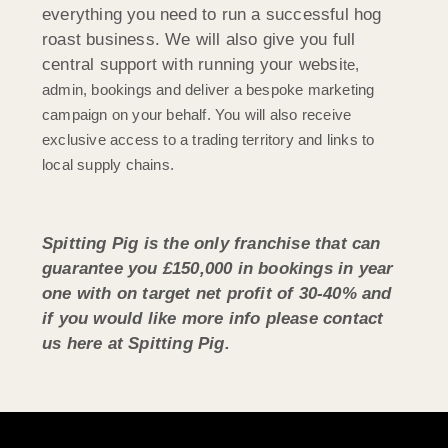
everything you need to run a successful hog
roast business. We will also give you full
central support with running your websi
te,
admin, bookings and deliver a bespoke marketing
campaign on your behalf. You will also receive
exclusive access to a trading territory and links to
local supply chains.
Spitting Pig is the only franchise that can
guarantee you £150,000 in bookings in year
one with on target net profit of 30-40% and
if you would like more info please contact
us here at Spitting Pig.