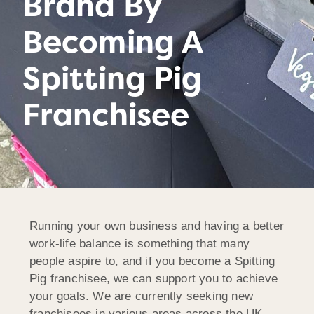
Brand By
Becoming A
Spitting Pig
Franchisee
Running your own business and having a better
work-life balance is something that many
people aspire to, and if you become a Spitting
Pig franchisee, we can support you to achieve
your goals. We are currently seeking new
franchisees in various areas across the UK