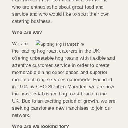
who are enthusiastic about great food and
service and who would like to start their own
catering business.
Who are we?
We are
the leading hog roast caterers in the UK,
offering unbeatable hog roasts with flexible and
attentive customer service in order to create
memorable dining experiences and superior
mobile catering services nationwide. Founded
in 1994 by CEO Stephen Marsden, we are now
the most established hog roast brand in the
UK. Due to an exciting period of growth, we are
seeking passionate new franchises to join our
network.
Who are we looking for?