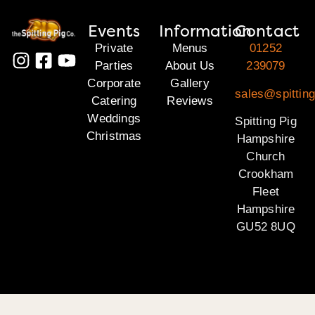
Events
Information
Contact
Private
Menus
01252
Parties
About Us
239079
Corporate
Gallery
sales@spittin
Catering
Reviews
Weddings
Spitting Pig
Christmas
Hampshire
Church
Crookham
Fleet
Hampshire
GU52 8UQ