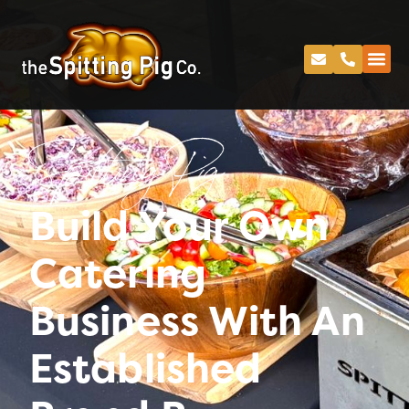
Spitting Pig
Build Your Own
Catering
Business With An
Established